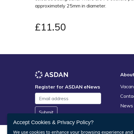
approximately 25mm in diameter.
£11.50
Abou
Vacan
Register for ASDAN eNews
Conta
News
Submit
Accept Cookies & Privacy Policy?
We use cookies to enhance your browsing experience and a