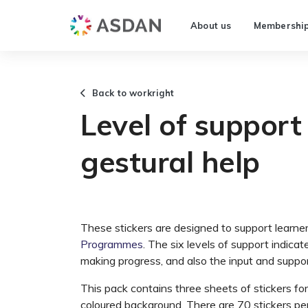
About us
Membershi
Back to workright
Level of support 
gestural help
These stickers are designed to support learne
Programmes
. The six levels of support indica
making progress, and also the input and suppo
This pack contains three sheets of stickers fo
coloured background. There are 70 stickers per 