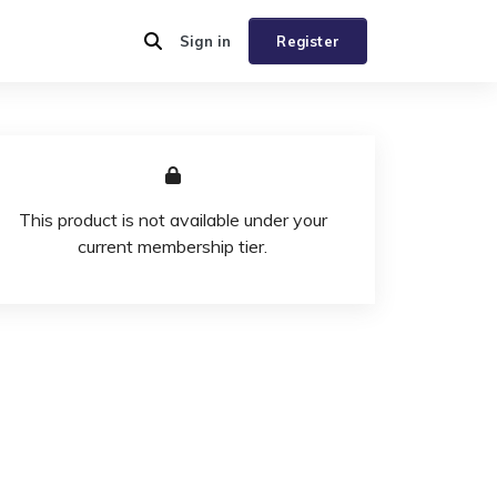
Sign in
Register
This product is not available under your
current membership tier.