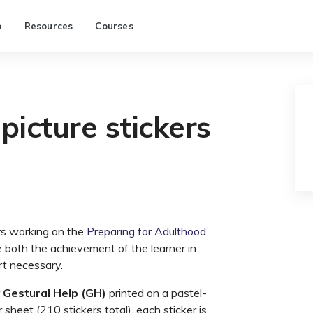
p
Resources
Courses
picture stickers
rs working on the
Preparing for Adulthood
te both the achievement of the learner in
rt necessary.
r
Gestural Help (GH)
printed on a pastel-
sheet (210 stickers total), each sticker is