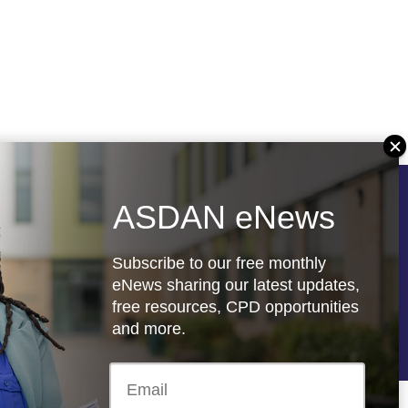
ASDAN eNews
Follow us
Subscribe to our free monthly
eNews sharing our latest updates,
free resources, CPD opportunities
re
Registered charity: 1066927
and more.