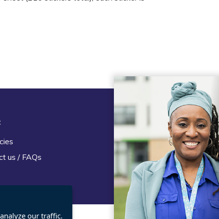
t
Legal
cies
Terms and Conditions
ct us / FAQs
Privacy statement
Policies, regulations and cent
guidance
nalyze our traffic.