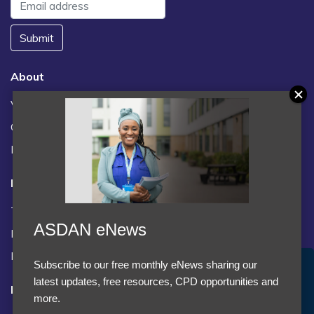
Submit
About
Vacancies
Contact us / FAQs
News
Legal
Terms and Conditions
ASDAN eNews
Privacy statement
Policies, regulations and centre guidance
Subscribe to our free monthly eNews sharing our
Accept Cookies & Privacy Policy?
latest updates, free resources, CPD opportunities and
Follow us
We use cookies to enhance your browsing experience
more.
and analyze our traffic.