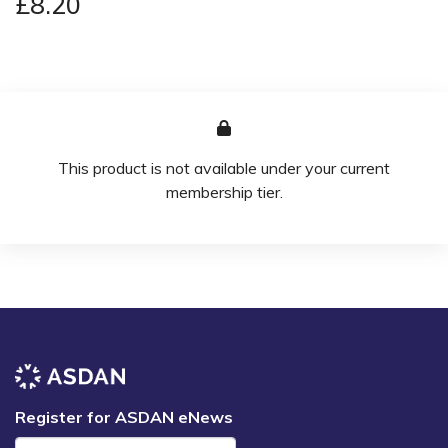
£8.20
This product is not available under your current
membership tier.
Register for ASDAN eNews