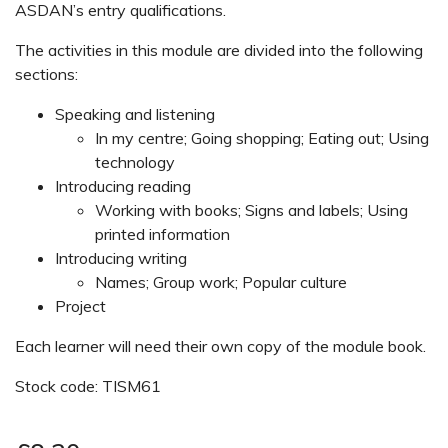
ASDAN’s entry qualifications.
The activities in this module are divided into the following
sections:
Speaking and listening
In my centre; Going shopping; Eating out; Using
technology
Introducing reading
Working with books; Signs and labels; Using
printed information
Introducing writing
Names; Group work; Popular culture
Project
Each learner will need their own copy of the module book.
Stock code: TISM61