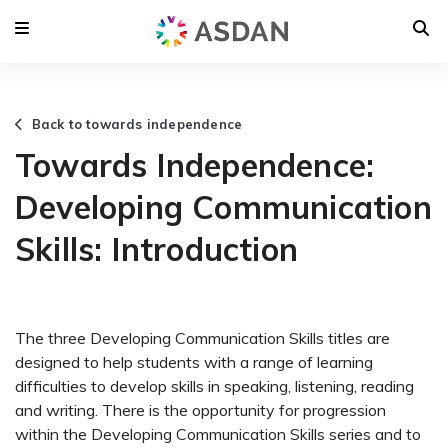
Back to towards independence
Towards Independence:
Developing Communication
Skills: Introduction
The three Developing Communication Skills titles are
designed to help students with a range of learning
difficulties to develop skills in speaking, listening, reading
and writing. There is the opportunity for progression
within the Developing Communication Skills series and to