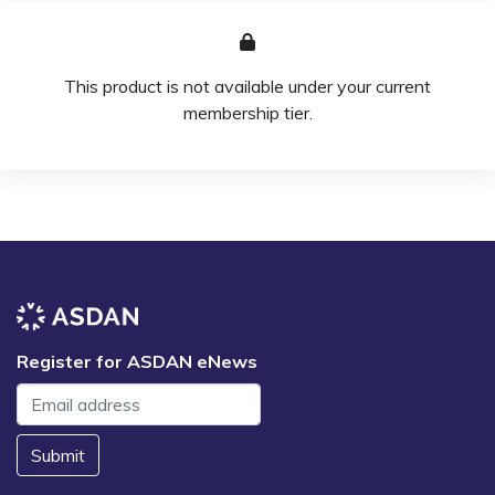
This product is not available under your current
membership tier.
Register for ASDAN eNews
Submit