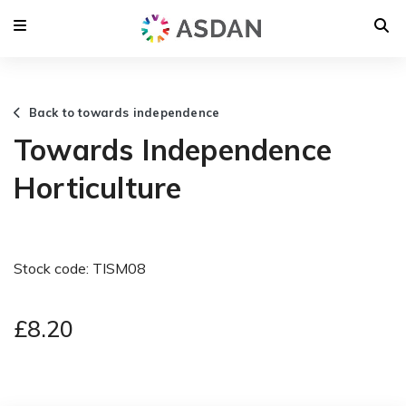
Back to towards independence
Towards Independence
Horticulture
Stock code: TISM08
£8.20