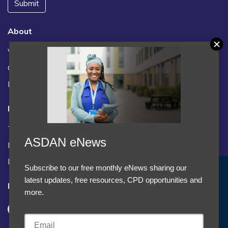
Submit
About
Vacancies
Contact us / FAQs
News
Legal
Terms and Conditions
ASDAN eNews
Privacy statement
Policies, regulations and centre guidance
Subscribe to our free monthly eNews sharing our
Accept Cookies & Privacy Policy?
latest updates, free resources, CPD opportunities and
Follow us
We use cookies to enhance your browsing experience
more.
and analyze our traffic.
More information