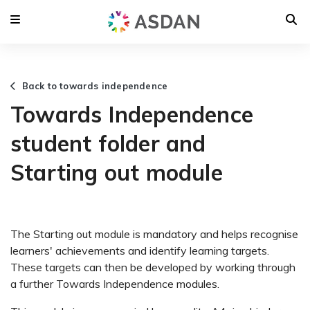
Back to towards independence
Towards Independence
student folder and
Starting out module
The Starting out module is mandatory and helps recognise
learners' achievements and identify learning targets.
These targets can then be developed by working through
a further Towards Independence modules.