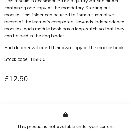
This module is accompanied by a quality A4 ring binder
containing one copy of the mandatory Starting out
module. This folder can be used to form a summative
record of the learner's completed Towards Independence
modules; each module book has a loop-stitch so that they
can be held in the ring binder.
Each learner will need their own copy of the module book.
Stock code: TISF00
£12.50
This product is not available under your current