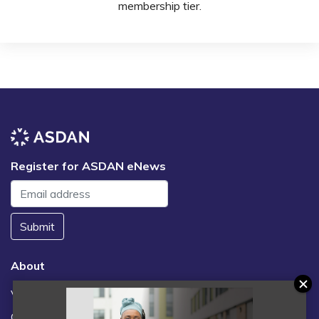
membership tier.
Register for ASDAN eNews
Submit
About
Vacancies
Contact us / FAQs