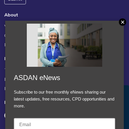
About
Vacancies
Contact us / FAQs
News
Legal
Terms and Conditions
ASDAN eNews
Privacy statement
Policies, regulations and centre guidance
Subscribe to our free monthly eNews sharing our
Accept Cookies & Privacy Policy?
latest updates, free resources, CPD opportunities and
Follow us
We use cookies to enhance your browsing experience
more.
and analyze our traffic.
More information
Accept cookies
Customise Cookies