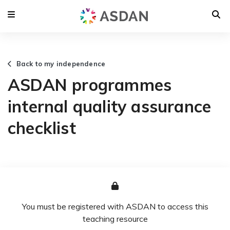
Back to my independence
ASDAN programmes
internal quality assurance
checklist
You must be registered with ASDAN to access this
teaching resource