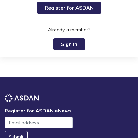
Register for ASDAN
Already a member?
Sign in
Register for ASDAN eNews
Submit