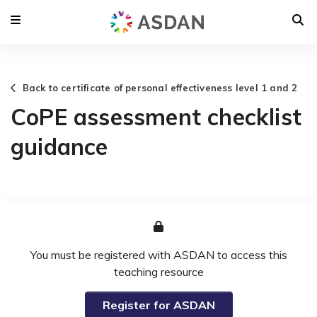
Back to certificate of personal effectiveness level 1 and 2
CoPE assessment checklist
guidance
You must be registered with ASDAN to access this
teaching resource
Register for ASDAN