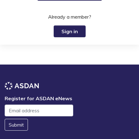
Already a member?
Sign in
Register for ASDAN eNews
Submit