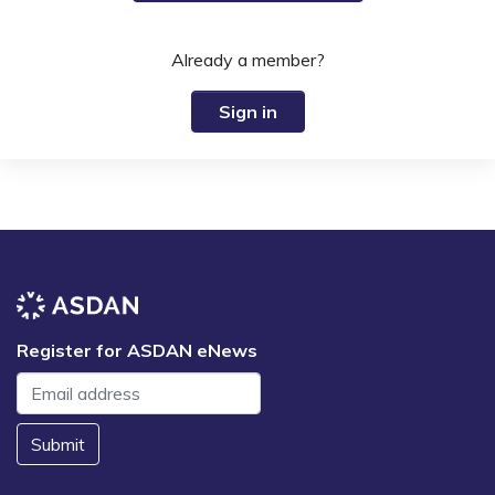
Already a member?
Sign in
Register for ASDAN eNews
Submit