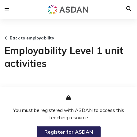
Back to employability
Employability Level 1 unit
activities
You must be registered with ASDAN to access this
teaching resource
Register for ASDAN