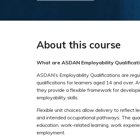
About this course
What are ASDAN Employability Qualificat
ASDAN’s Employability Qualifications are regu
qualifications for learners aged 14 and over. A
they provide a flexible framework for developi
employability skills.
Flexible unit choices allow delivery to reflect l
and intended occupational pathways. The quali
education, work-related learning, work experi
employment.