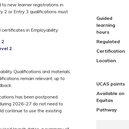
to new learner registrations in
ry 2 or Entry 3 qualifications must
Guided
learning
certificates in Employability:
hours
 2
Regulated
evel 2
Certification
Location
ility Qualifications and materials.
ifications remain relevant, up to
UCAS points
dback.
Available on
fications has been postponed.
Equitas
 during 2026-27 do not need to
Pathway
d continue to use the existing
 revised launch dates, a summary of