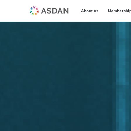
About us
Membershi