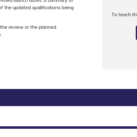
f the updated qualifications being
To teach t
s the review or the planned
s.