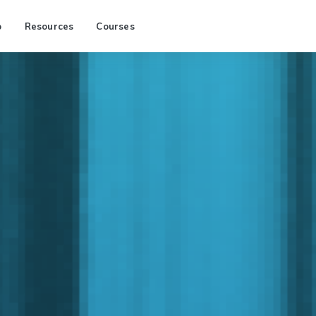
p
Resources
Courses