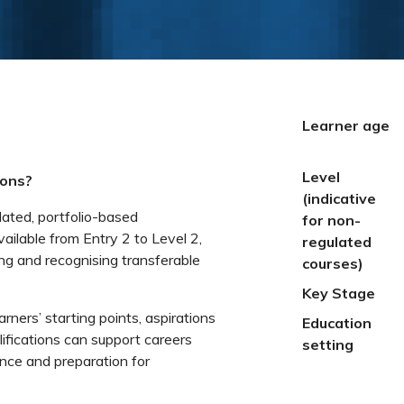
Learner age
Level
ions?
(indicative
lated, portfolio-based
for non-
vailable from Entry 2 to Level 2,
regulated
ng and recognising transferable
courses)
Key Stage
earners’ starting points, aspirations
Education
fications can support careers
setting
ence and preparation for