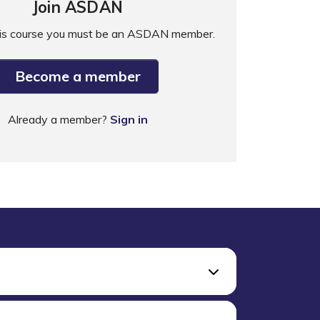
Join ASDAN
his course you must be an ASDAN member.
Become a member
Already a member?
Sign in