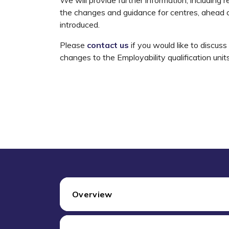
the changes and guidance for centres, ahead o
introduced.
Please
contact us
if you would like to discus
changes to the Employability qualification unit
Overview