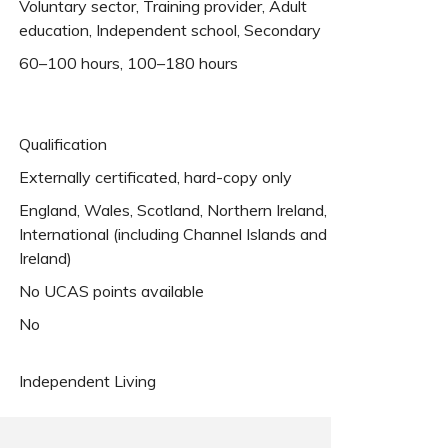
Voluntary sector, Training provider, Adult
education, Independent school, Secondary
60–100 hours, 100–180 hours
Qualification
Externally certificated, hard-copy only
England, Wales, Scotland, Northern Ireland,
International (including Channel Islands and
Ireland)
No UCAS points available
No
Independent Living