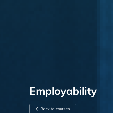
Employability
Back to courses