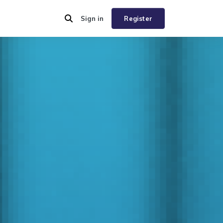
Sign in
Register