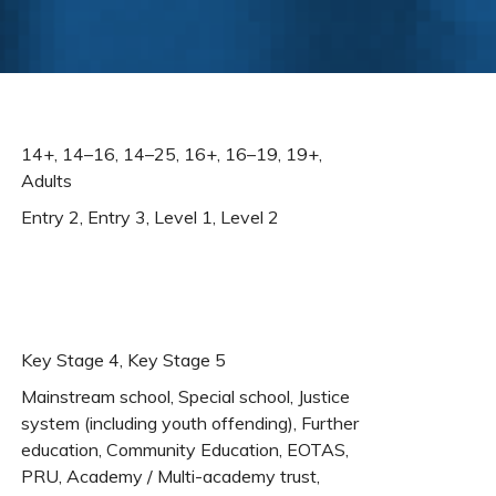
14+, 14–16, 14–25, 16+, 16–19, 19+,
Adults
Entry 2, Entry 3, Level 1, Level 2
Key Stage 4, Key Stage 5
Mainstream school, Special school, Justice
system (including youth offending), Further
education, Community Education, EOTAS,
PRU, Academy / Multi-academy trust,