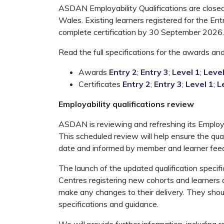
ASDAN Employability Qualifications are closed 
Wales. Existing learners registered for the Ent
complete certification by 30 September 2026.
Read the full specifications for the awards and 
Awards
Entry 2
;
Entry 3
;
Level 1
;
Level
Certificates
Entry 2
;
Entry 3
;
Level 1
;
L
Employability qualifications review
ASDAN is reviewing and refreshing its Employab
This scheduled review will help ensure the qual
date and informed by member and learner fee
The launch of the updated qualification speci
Centres registering new cohorts and learners
make any changes to their delivery. They shoul
specifications and guidance.
We will provide further information, including