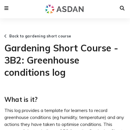
Back to gardening short course
Gardening Short Course -
3B2: Greenhouse
conditions log
What is it?
This log provides a template for learners to record
greenhouse conditions (eg humidity, temperature) and any
actions they have taken to optimise conditions. This