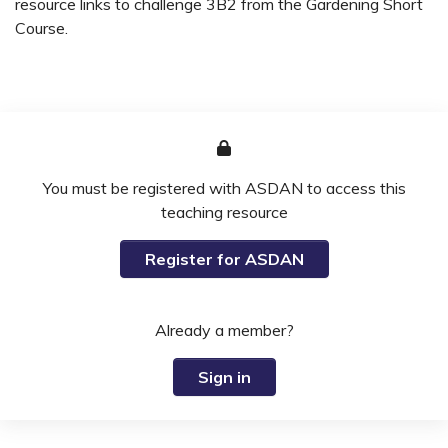
resource links to challenge 3B2 from the Gardening Short
Course.
You must be registered with ASDAN to access this
teaching resource
Register for ASDAN
Already a member?
Sign in