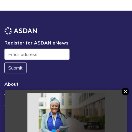
Register for ASDAN eNews
Submit
About
Vacancies
Contact us / FAQs
News
Legal