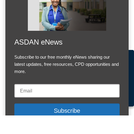
ASDAN eNews
Subscribe to our free monthly eNews sharing our
Accept Cookies & Privacy Policy?
latest updates, free resources, CPD opportunities and
We use cookies to enhance your browsing experience
more.
and analyze our traffic.
More information
Accept cookies
Customise Cookies
Cookies