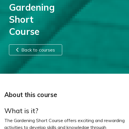
Gardening
Short
Course
Back to courses
About this course
What is it?
The Gardening Short Course offers exciting and rewarding
activities to develop skills and knowledge through