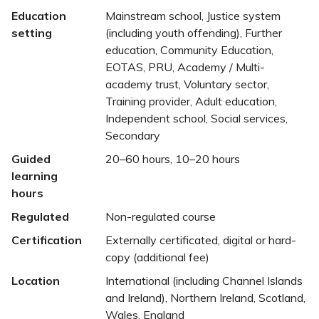
Education
Mainstream school, Justice system
setting
(including youth offending), Further
education, Community Education,
EOTAS, PRU, Academy / Multi-
academy trust, Voluntary sector,
Training provider, Adult education,
Independent school, Social services,
Secondary
Guided
20–60 hours, 10–20 hours
learning
hours
Regulated
Non-regulated course
Certification
Externally certificated, digital or hard-
copy (additional fee)
Location
International (including Channel Islands
and Ireland), Northern Ireland, Scotland,
Wales, England