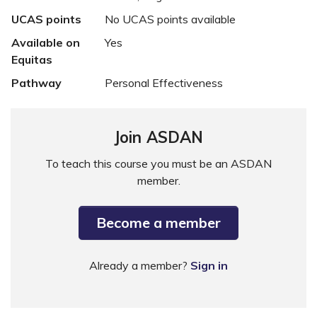
UCAS points
No UCAS points available
Available on
Yes
Equitas
Pathway
Personal Effectiveness
Join ASDAN
To teach this course you must be an ASDAN
member.
Become a member
Already a member?
Sign in