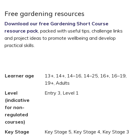
Free gardening resources
Download our free Gardening Short Course
resource pack
, packed with useful tips, challenge links
and project ideas to promote wellbeing and develop
practical skills.
Learner age
13+, 14+, 14–16, 14–25, 16+, 16–19,
19+, Adults
Level
Entry 3, Level 1
(indicative
for non-
regulated
courses)
Key Stage
Key Stage 5, Key Stage 4, Key Stage 3