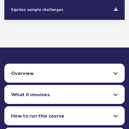
Equitas sample challenges
Overview
What it involves
How to run this course