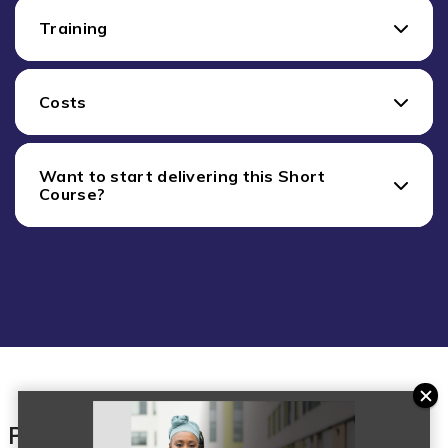
Training
Costs
Want to start delivering this Short
Course?
Products