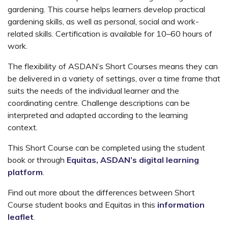
gardening. This course helps learners develop practical
gardening skills, as well as personal, social and work-
related skills. Certification is available for 10–60 hours of
work.
The flexibility of ASDAN’s Short Courses means they can
be delivered in a variety of settings, over a time frame that
suits the needs of the individual learner and the
coordinating centre. Challenge descriptions can be
interpreted and adapted according to the learning
context.
This Short Course can be completed using the student
book or through
Equitas, ASDAN’s digital learning
platform
.
Find out more about the differences between Short
Course student books and Equitas in this
information
leaflet
.