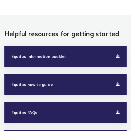
Helpful resources for getting started
Equitas information booklet
Equitas how to guide
Equitas FAQs