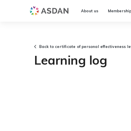
About us
Membershi
Back to certificate of personal effectiveness l
Learning log