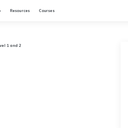
p
Resources
Courses
evel 1 and 2