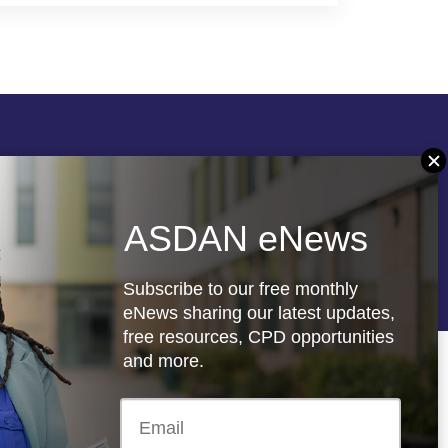
Follow us
ASDAN eNews
re
Registered charity: 1066927
Subscribe to our free monthly
eNews sharing our latest updates,
free resources, CPD opportunities
and more.