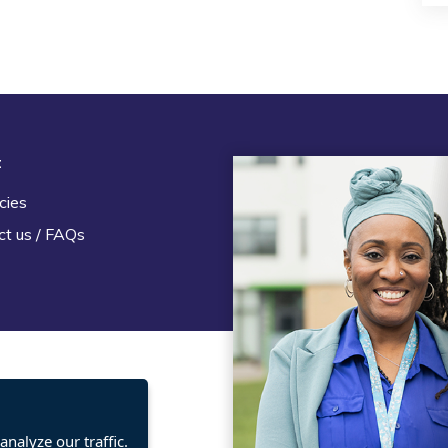
t
Legal
cies
Terms and Conditions
ct us / FAQs
Privacy statement
Policies, regulations and cent
guidance
nalyze our traffic.