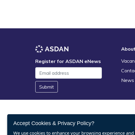
Abou
Vacan
Register for ASDAN eNews
Conta
News
Submit
Accept Cookies & Privacy Policy?
We use cookies to enhance your browsing experience and a