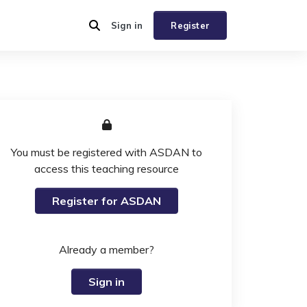
Sign in
Register
You must be registered with ASDAN to
access this teaching resource
Register for ASDAN
Already a member?
Sign in