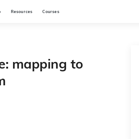
p
Resources
Courses
e: mapping to
m