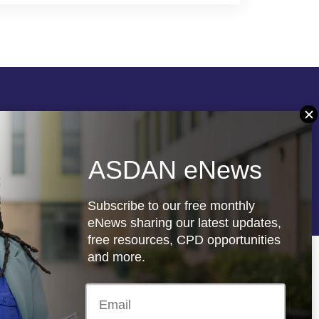
Follow us
ASDAN eNews
re
Registered charity: 1066927
Subscribe to our free monthly
eNews sharing our latest updates,
free resources, CPD opportunities
and more.