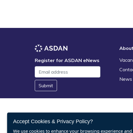
Abou
Vacan
Register for ASDAN eNews
Conta
News
Submit
Accept Cookies & Privacy Policy?
We use cookies to enhance your browsing experience and a