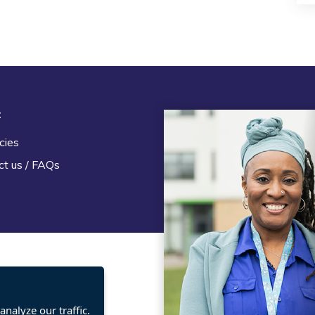
t
Legal
cies
Terms and Conditions
ct us / FAQs
Privacy statement
Policies, regulations and cent
guidance
nalyze our traffic.