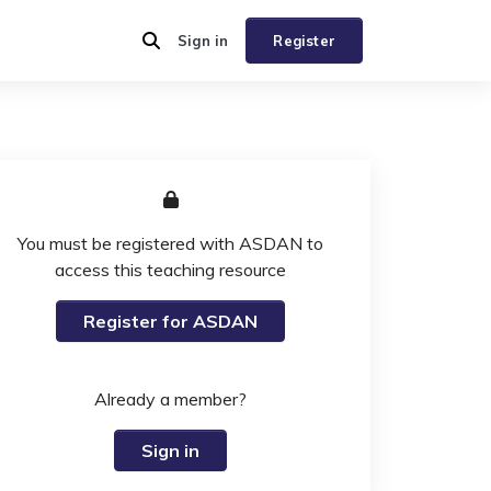
Sign in
Register
You must be registered with ASDAN to
access this teaching resource
Register for ASDAN
Already a member?
Sign in