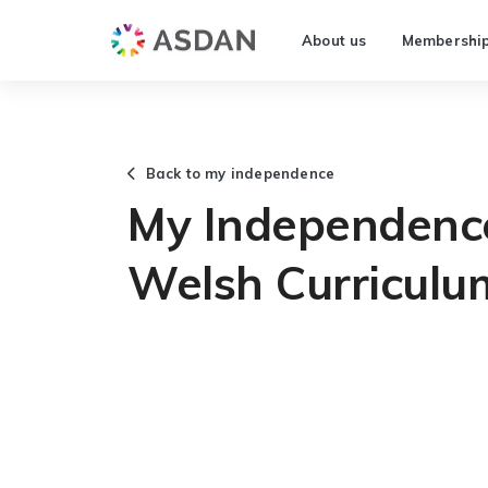
About us
Membershi
Back to my independence
My Independenc
Welsh Curriculu