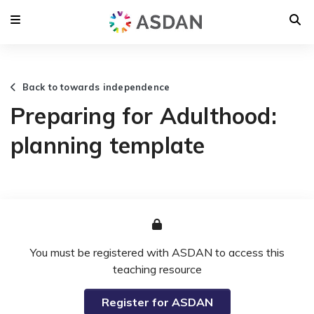
Back to towards independence
Preparing for Adulthood:
planning template
You must be registered with ASDAN to access this
teaching resource
Register for ASDAN