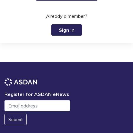
Already a member?
Sign in
Register for ASDAN eNews
Submit