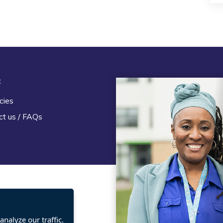
t
Legal
cies
Terms and Conditions
ct us / FAQs
Privacy statement
Policies, regulations and cent
guidance
nalyze our traffic.