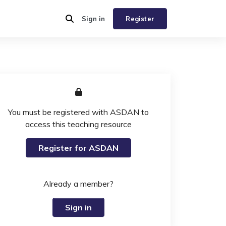
Sign in
Register
You must be registered with ASDAN to
access this teaching resource
Register for ASDAN
Already a member?
Sign in