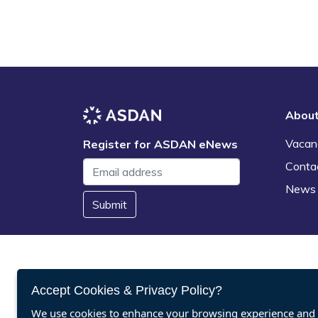
Abou
Vacan
Register for ASDAN eNews
Conta
News
Submit
Accept Cookies & Privacy Policy?
We use cookies to enhance your browsing experience and a