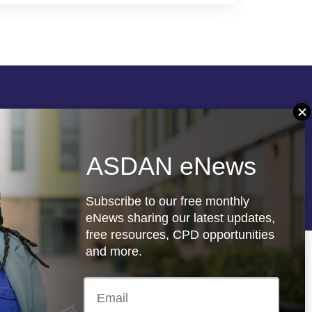
Follow us
ASDAN eNews
re
Registered charity: 1066927
Subscribe to our free monthly
eNews sharing our latest updates,
free resources, CPD opportunities
and more.