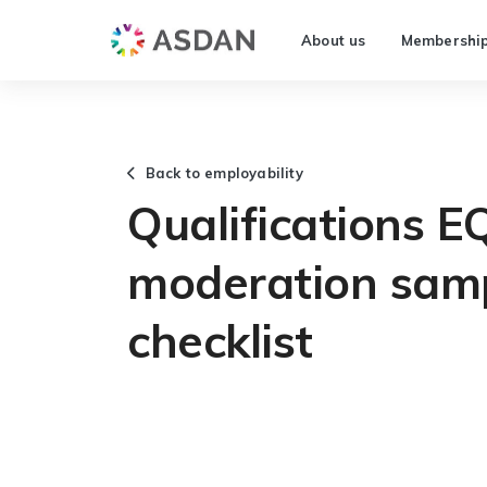
About us
Membershi
Back to employability
Qualifications E
moderation samp
checklist