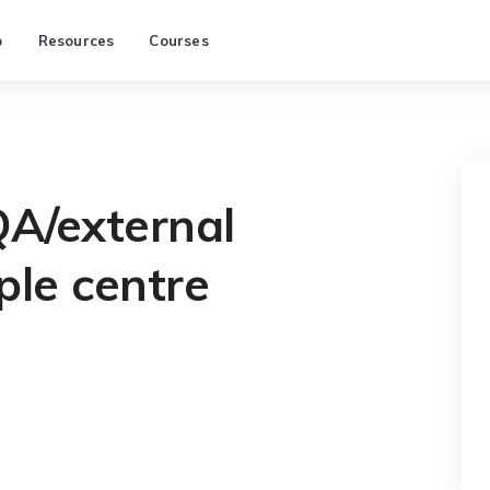
p
Resources
Courses
QA/external
le centre