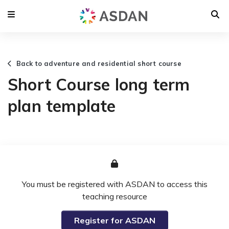
Back to adventure and residential short course
Short Course long term
plan template
You must be registered with ASDAN to access this
teaching resource
Register for ASDAN