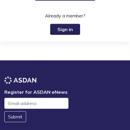
Already a member?
Sign in
Register for ASDAN eNews
Submit