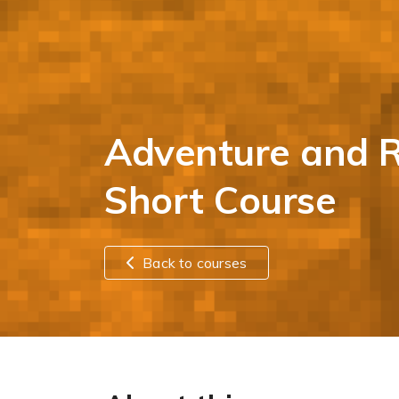
Adventure and R
Short Course
Back to courses