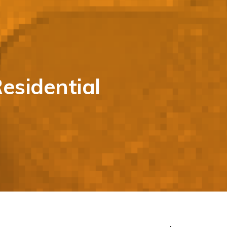
esidential