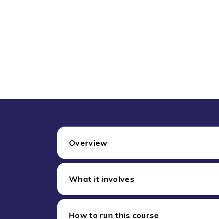
Overview
What it involves
How to run this course