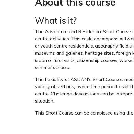
About this course
What is it?
The Adventure and Residential Short Course ac
centre activities. This could encompass outw
or youth centre residentials, geography field trips
museums and galleries, heritage sites, foreign
urban or rural visits, citizenship courses, wor
summer schools.
The flexibility of ASDAN's Short Courses mean
variety of settings, over a time period to suit t
centre. Challenge descriptions can be interpr
situation.
This Short Course can be completed using th