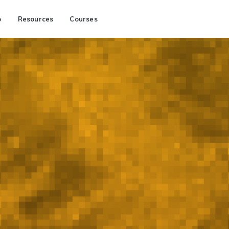
p
Resources
Courses