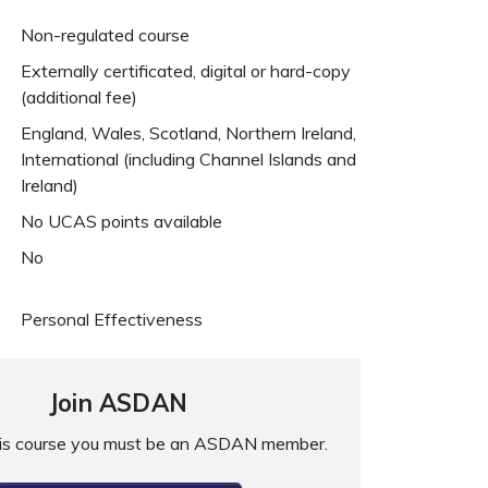
Non-regulated course
Externally certificated, digital or hard-copy
(additional fee)
England, Wales, Scotland, Northern Ireland,
International (including Channel Islands and
Ireland)
No UCAS points available
No
Personal Effectiveness
Join ASDAN
his course you must be an ASDAN member.