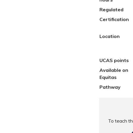
Regulated
Certification
Location
UCAS points
Available on
Equitas
Pathway
To teach t