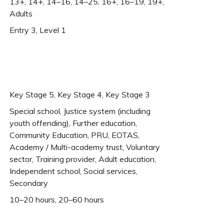
13+, 14+, 14–16, 14–25, 16+, 16–19, 19+,
Adults
Entry 3, Level 1
Key Stage 5, Key Stage 4, Key Stage 3
Special school, Justice system (including
youth offending), Further education,
Community Education, PRU, EOTAS,
Academy / Multi-academy trust, Voluntary
sector, Training provider, Adult education,
Independent school, Social services,
Secondary
10–20 hours, 20–60 hours