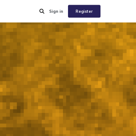
Sign in
Register