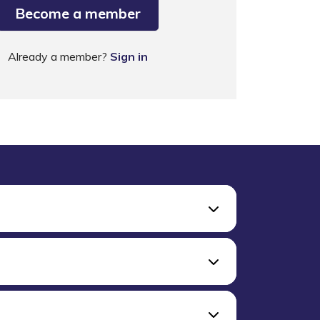
Become a member
Already a member?
Sign in