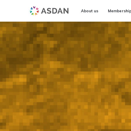
About us
Membershi