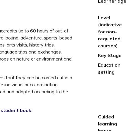
Learner age
Level
(indicative
credits up to 60 hours of out-of-
for non-
ard-bound, adventure, sports-based
regulated
, arts visits, history trips,
courses)
 language trips and exchanges,
Key Stage
kshops on nature or environment and
Education
setting
s that they can be carried out in a
he individual or co-ordinating
eted and adapted according to the
e
student book
.
Guided
learning
hours