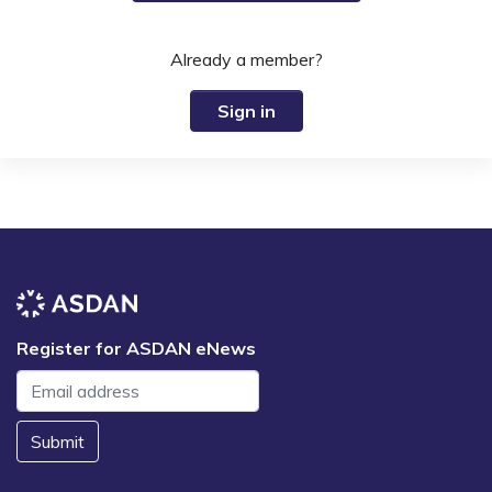
Already a member?
Sign in
Register for ASDAN eNews
Submit