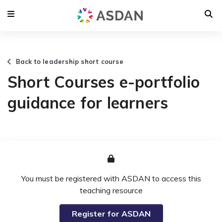
Back to leadership short course
Short Courses e-portfolio
guidance for learners
You must be registered with ASDAN to access this
teaching resource
Register for ASDAN