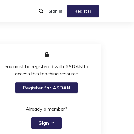
Sign in
Register
You must be registered with ASDAN to
access this teaching resource
Register for ASDAN
Already a member?
Sign in