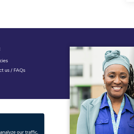
t
Legal
cies
Terms and Conditions
ct us / FAQs
Privacy statement
Policies, regulations and cent
guidance
nalyze our traffic.