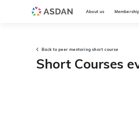
About us
Membershi
Back to peer mentoring short course
Short Courses ev