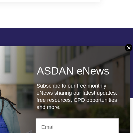
Follow us
ASDAN eNews
re
Registered charity: 1066927
Subscribe to our free monthly
eNews sharing our latest updates,
free resources, CPD opportunities
and more.