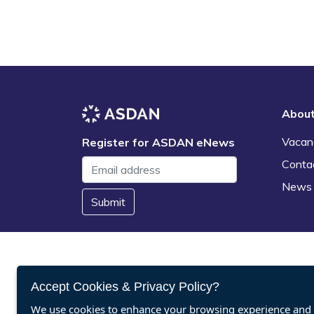
Abou
Vacan
Register for ASDAN eNews
Conta
News
Submit
Accept Cookies & Privacy Policy?
We use cookies to enhance your browsing experience and a