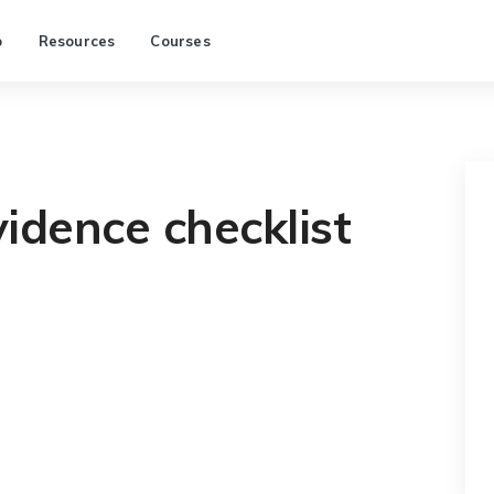
p
Resources
Courses
idence checklist