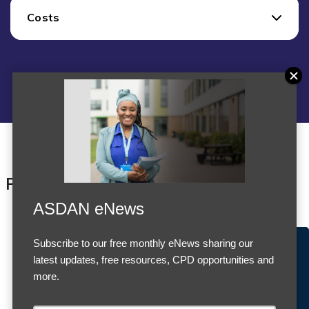
Costs
Products
ASDAN eNews
Subscribe to our free monthly eNews sharing our
Accept Cookies & Privacy Policy?
latest updates, free resources, CPD opportunities and
We use cookies to enhance your browsing experience
more.
and analyze our traffic.
More information