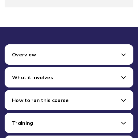
Overview
What it involves
How to run this course
Training