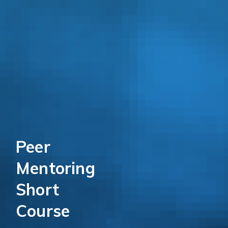
Peer
Mentoring
Short
Course