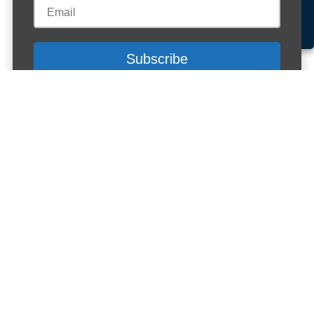
Accept cookies
Customise Cookies
Cookies
Peer Mentoring Short Course
student book
Buy here