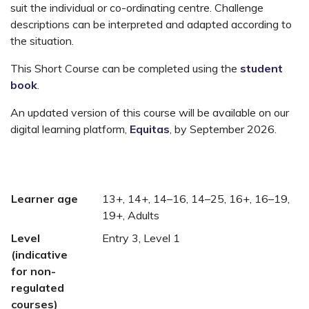
suit the individual or co-ordinating centre. Challenge
descriptions can be interpreted and adapted according to
the situation.
This Short Course can be completed using the
student
book
.
An updated version of this course will be available on our
digital learning platform,
Equitas
, by September 2026.
Learner age
13+, 14+, 14–16, 14–25, 16+, 16–19,
19+, Adults
Level
Entry 3, Level 1
(indicative
for non-
regulated
courses)