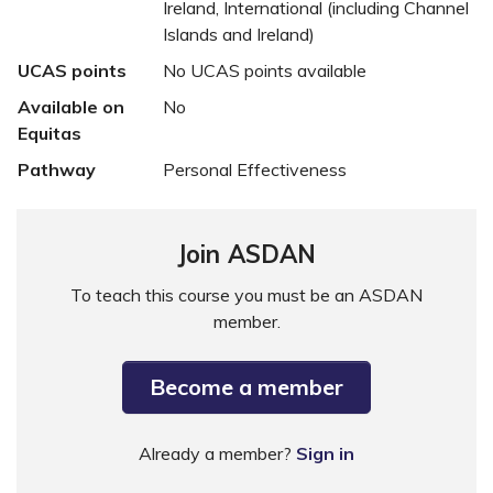
Ireland, International (including Channel
Islands and Ireland)
UCAS points
No UCAS points available
Available on
No
Equitas
Pathway
Personal Effectiveness
Join ASDAN
To teach this course you must be an ASDAN
member.
Become a member
Already a member?
Sign in