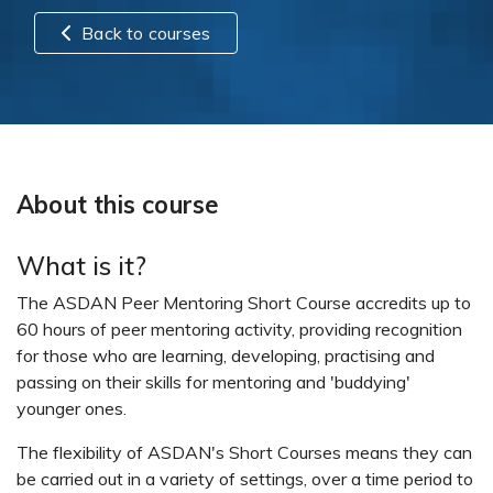
Back to courses
About this course
What is it?
The ASDAN Peer Mentoring Short Course accredits up to
60 hours of peer mentoring activity, providing recognition
for those who are learning, developing, practising and
passing on their skills for mentoring and 'buddying'
younger ones.
The flexibility of ASDAN's Short Courses means they can
be carried out in a variety of settings, over a time period to