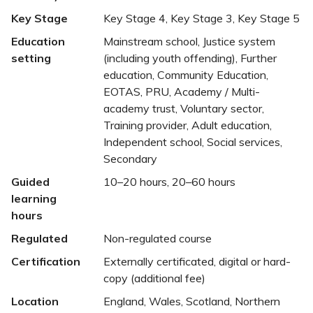
Key Stage
Key Stage 4, Key Stage 3, Key Stage 5
Education
Mainstream school, Justice system
setting
(including youth offending), Further
education, Community Education,
EOTAS, PRU, Academy / Multi-
academy trust, Voluntary sector,
Training provider, Adult education,
Independent school, Social services,
Secondary
Guided
10–20 hours, 20–60 hours
learning
hours
Regulated
Non-regulated course
Certification
Externally certificated, digital or hard-
copy (additional fee)
Location
England, Wales, Scotland, Northern