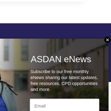
Follow us
ASDAN eNews
re
Registered charity: 1066927
Subscribe to our free monthly
eNews sharing our latest updates,
free resources, CPD opportunities
and more.