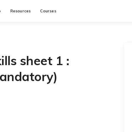
p
Resources
Courses
lls sheet 1 :
andatory)