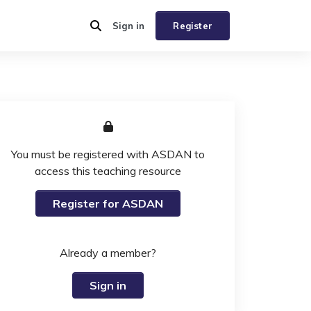
Sign in
Register
You must be registered with ASDAN to
access this teaching resource
Register for ASDAN
Already a member?
Sign in