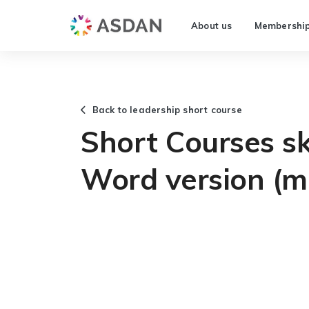
About us
Membershi
Back to leadership short course
Short Courses ski
Word version (m