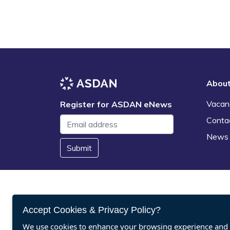
Abou
Vacan
Register for ASDAN eNews
Conta
News
Submit
Accept Cookies & Privacy Policy?
We use cookies to enhance your browsing experience and a