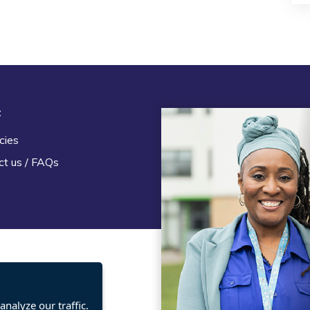
t
Legal
cies
Terms and Conditions
ct us / FAQs
Privacy statement
Policies, regulations and cent
guidance
nalyze our traffic.