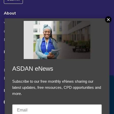
About
Vacancies
Contact us / FAQs
News
Legal
Terms and Conditions
ASDAN eNews
Privacy statement
Policies, regulations and centre guidance
Subscribe to our free monthly eNews sharing our
Accept Cookies & Privacy Policy?
latest updates, free resources, CPD opportunities and
Follow us
We use cookies to enhance your browsing experience
more.
and analyze our traffic.
More information
Accept cookies
Customise Cookies