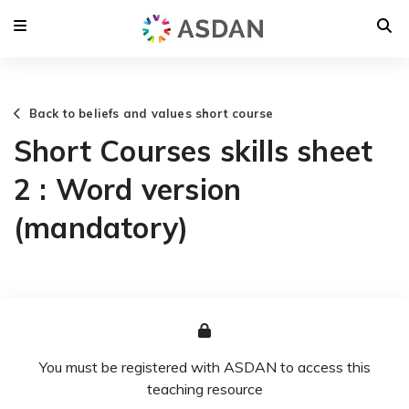
Back to beliefs and values short course
Short Courses skills sheet
2 : Word version
(mandatory)
You must be registered with ASDAN to access this
teaching resource