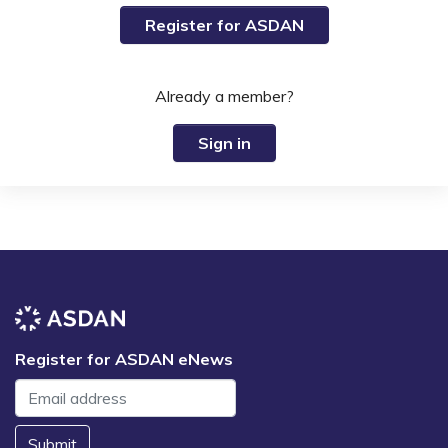
Register for ASDAN
Already a member?
Sign in
Register for ASDAN eNews
Submit