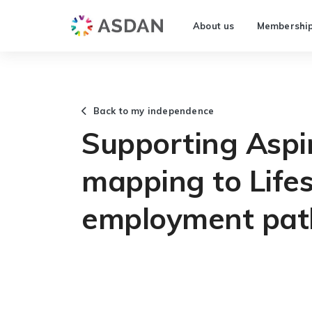
About us
Membershi
Back to my independence
Supporting Aspi
mapping to Lifes
employment pa