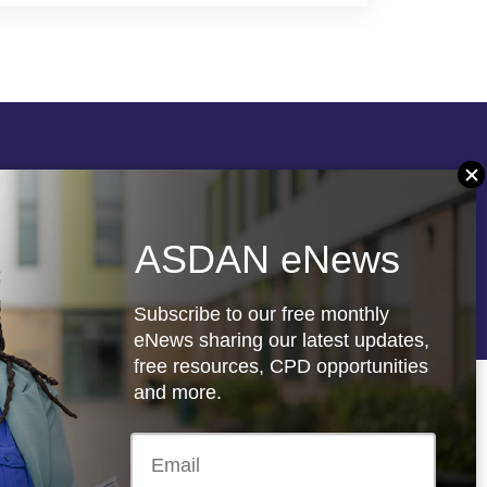
Follow us
ASDAN eNews
re
Registered charity: 1066927
Subscribe to our free monthly
eNews sharing our latest updates,
free resources, CPD opportunities
and more.