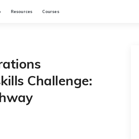
p
Resources
Courses
rations
kills Challenge:
thway