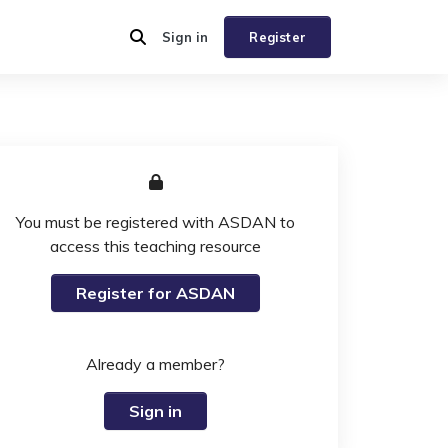
Sign in
Register
You must be registered with ASDAN to
access this teaching resource
Register for ASDAN
Already a member?
Sign in