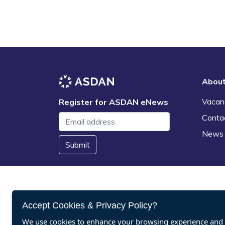
Abou
Vacan
Register for ASDAN eNews
Conta
News
Submit
Accept Cookies & Privacy Policy?
We use cookies to enhance your browsing experience and a