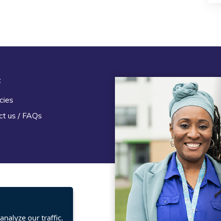
t
Legal
cies
Terms and Conditions
ct us / FAQs
Privacy statement
Policies, regulations and cent
guidance
nalyze our traffic.