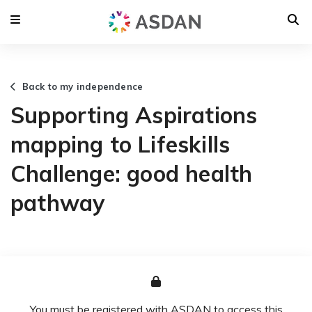
Back to my independence
Supporting Aspirations
mapping to Lifeskills
Challenge: good health
pathway
You must be registered with ASDAN to access this