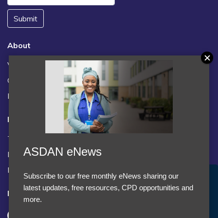
Submit
About
Vacancies
Contact us / FAQs
News
Legal
Terms and Conditions
ASDAN eNews
Privacy statement
Policies, regulations and centre guidance
Subscribe to our free monthly eNews sharing our
Accept Cookies & Privacy Policy?
latest updates, free resources, CPD opportunities and
Follow us
We use cookies to enhance your browsing experience
more.
and analyze our traffic.
More information