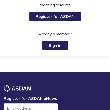
teaching resource
Register for ASDAN
Already a member?
Sign in
Register for ASDAN eNews