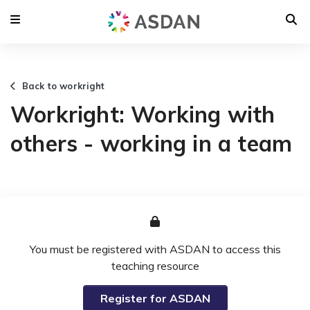
Back to workright
Workright: Working with
others - working in a team
You must be registered with ASDAN to access this
teaching resource
Register for ASDAN