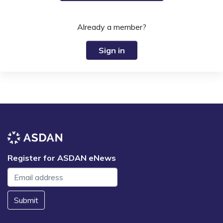
Already a member?
Sign in
Register for ASDAN eNews
Submit