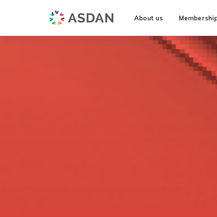
About us
Membershi