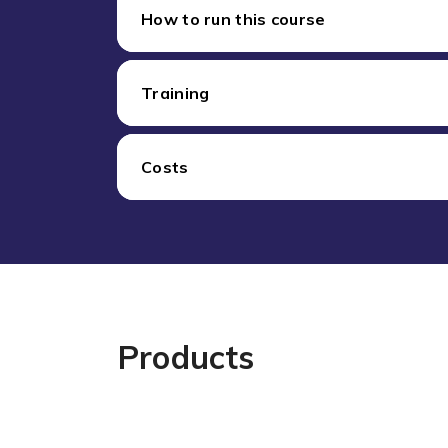
How to run this course
Training
Costs
Products