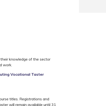
 their knowledge of the sector
nd work.
ting Vocational Taster
rse titles. Registrations and
ter will remain available until 31