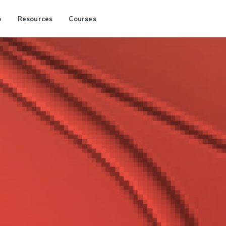
p
Resources
Courses