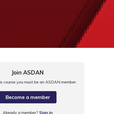
Join ASDAN
his course you must be an ASDAN member.
Become a member
Already a member?
Sign in