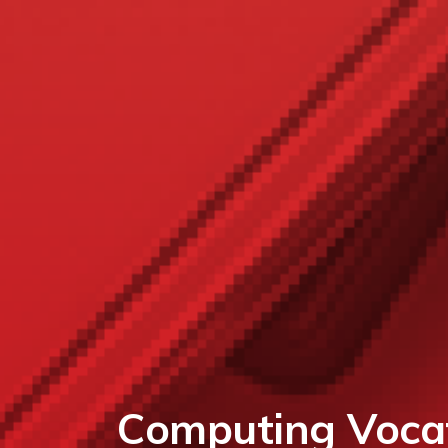
Computing Vocat