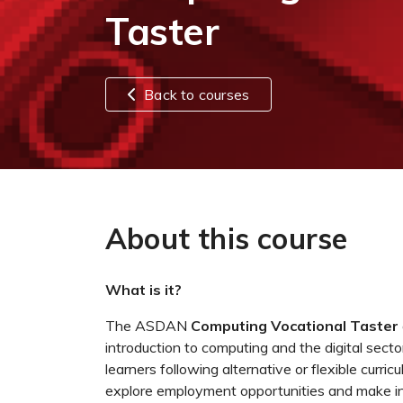
Taster
Back to courses
About this course
What is it?
The ASDAN
Computing Vocational Taster
introduction to computing and the digital sector. 
learners following alternative or flexible curr
explore employment opportunities and make in