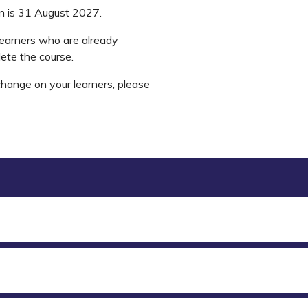
on is 31 August 2027.
learners who are already
lete the course.
change on your learners, please