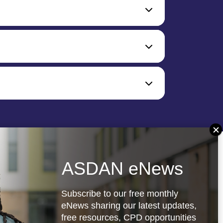
ASDAN eNews
Subscribe to our free monthly
eNews sharing our latest updates,
free resources, CPD opportunities