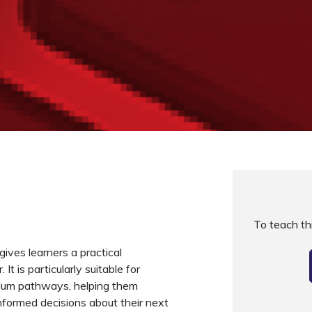
To teach t
gives learners a practical
It is particularly suitable for
iculum pathways, helping them
formed decisions about their next