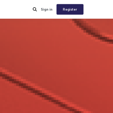
Sign in
Register