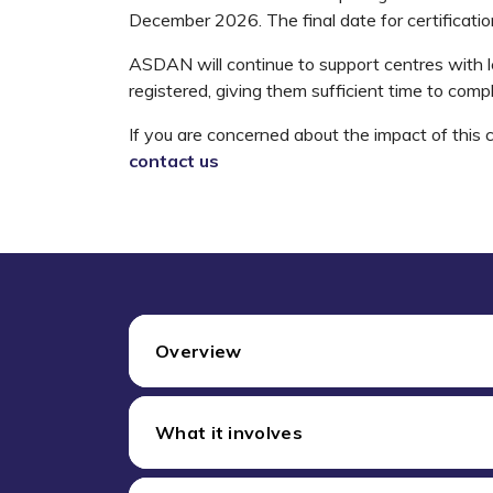
December 2026. The final date for certificati
ASDAN will continue to support centres with 
registered, giving them sufficient time to comp
If you are concerned about the impact of this 
contact us
Overview
What it involves