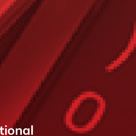
ional