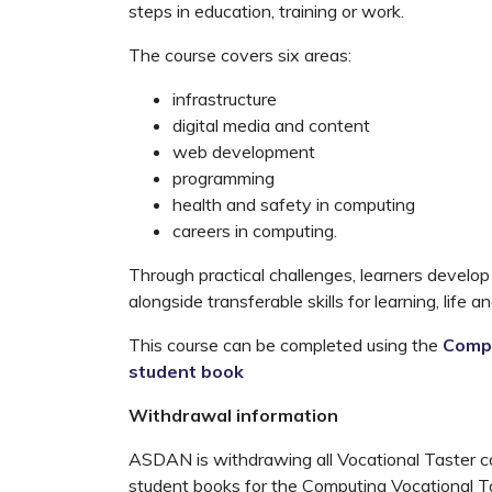
steps in education, training or work.
The course covers six areas:
infrastructure
digital media and content
web development
programming
health and safety in computing
careers in computing.
Through practical challenges, learners develop
alongside transferable skills for learning, life a
This course can be completed using the
Compu
student book
Withdrawal information
ASDAN is withdrawing all Vocational Taster cou
student books for the Computing Vocational Tas