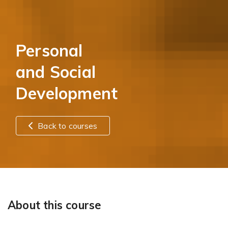
Personal
and Social
Development
Back to courses
About this course