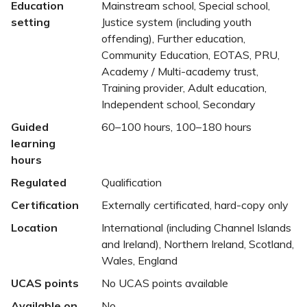
Education
Mainstream school, Special school,
setting
Justice system (including youth
offending), Further education,
Community Education, EOTAS, PRU,
Academy / Multi-academy trust,
Training provider, Adult education,
Independent school, Secondary
Guided
60–100 hours, 100–180 hours
learning
hours
Regulated
Qualification
Certification
Externally certificated, hard-copy only
Location
International (including Channel Islands
and Ireland), Northern Ireland, Scotland,
Wales, England
UCAS points
No UCAS points available
Available on
No