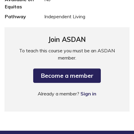
Equitas
Pathway
Independent Living
Join ASDAN
To teach this course you must be an ASDAN
member.
Become a member
Already a member?
Sign in