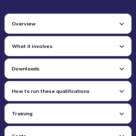
Overview
What it involves
Downloads
How to run these qualifications
Training
Costs