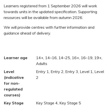
Learners registered from 1 September 2026 will work
towards units in the updated specification. Supporting
resources will be available from autumn 2026.
We will provide centres with further information and
guidance ahead of delivery.
Learner age
14+, 14–16, 14–25, 16+, 16–19, 19+,
Adults
Level
Entry 1, Entry 2, Entry 3, Level 1, Level
(indicative
2
for non-
regulated
courses)
Key Stage
Key Stage 4, Key Stage 5