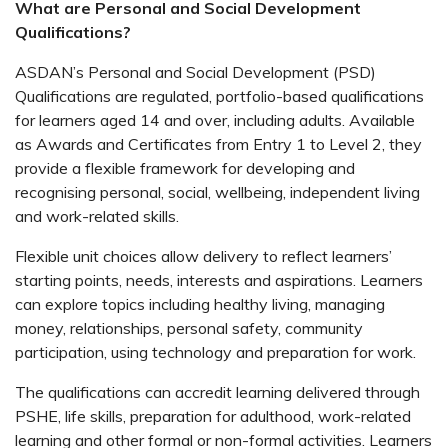
What are Personal and Social Development
Qualifications?
ASDAN’s Personal and Social Development (PSD)
Qualifications are regulated, portfolio-based qualifications
for learners aged 14 and over, including adults. Available
as Awards and Certificates from Entry 1 to Level 2, they
provide a flexible framework for developing and
recognising personal, social, wellbeing, independent living
and work-related skills.
Flexible unit choices allow delivery to reflect learners’
starting points, needs, interests and aspirations. Learners
can explore topics including healthy living, managing
money, relationships, personal safety, community
participation, using technology and preparation for work.
The qualifications can accredit learning delivered through
PSHE, life skills, preparation for adulthood, work-related
learning and other formal or non-formal activities. Learners