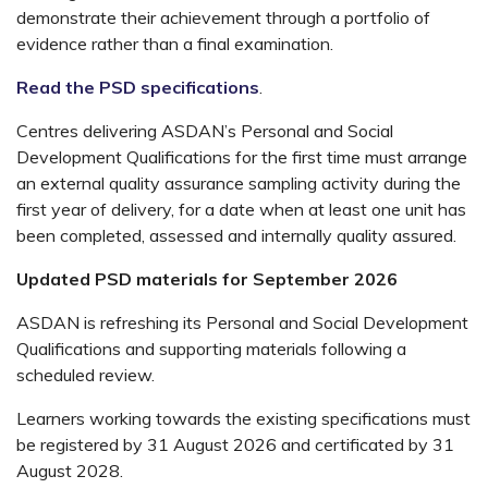
demonstrate their achievement through a portfolio of
evidence rather than a final examination.
Read the PSD specifications
.
Centres delivering ASDAN’s Personal and Social
Development Qualifications for the first time must arrange
an external quality assurance sampling activity during the
first year of delivery, for a date when at least one unit has
been completed, assessed and internally quality assured.
Updated PSD materials for September 2026
ASDAN is refreshing its Personal and Social Development
Qualifications and supporting materials following a
scheduled review.
Learners working towards the existing specifications must
be registered by 31 August 2026 and certificated by 31
August 2028.