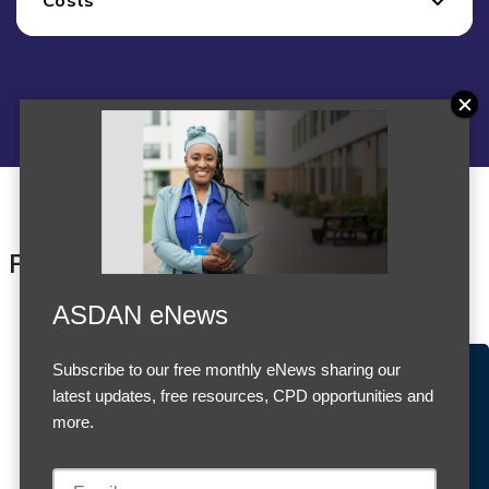
Products
ASDAN eNews
Subscribe to our free monthly eNews sharing our
Accept Cookies & Privacy Policy?
latest updates, free resources, CPD opportunities and
We use cookies to enhance your browsing experience
more.
and analyze our traffic.
More information