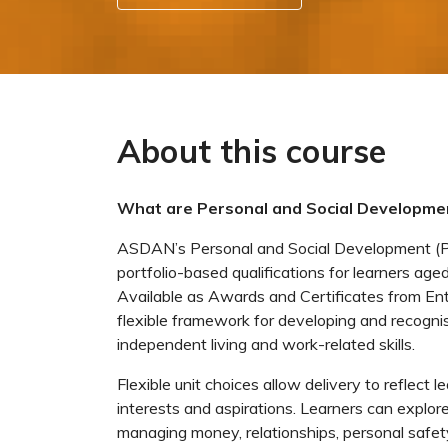
About this course
What are Personal and Social Developmen
ASDAN’s Personal and Social Development (PSD
portfolio-based qualifications for learners aged
Available as Awards and Certificates from Ent
flexible framework for developing and recognisi
independent living and work-related skills.
Flexible unit choices allow delivery to reflect l
interests and aspirations. Learners can explore 
managing money, relationships, personal safety