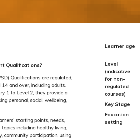
Learner age
Level
t Qualifications?
(indicative
) Qualifications are regulated,
for non-
 14 and over, including adults.
regulated
ry 1 to Level 2, they provide a
courses)
ng personal, social, wellbeing,
Key Stage
Education
earners’ starting points, needs,
setting
topics including healthy living,
, community participation, using