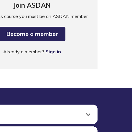
Join ASDAN
his course you must be an ASDAN member.
Become a member
Already a member?
Sign in