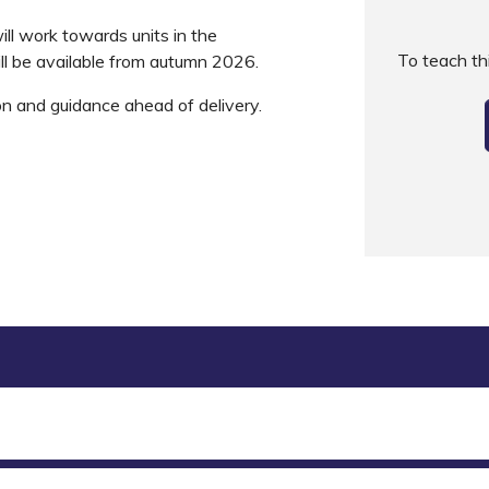
ll work towards units in the
To teach t
ll be available from autumn 2026.
on and guidance ahead of delivery.