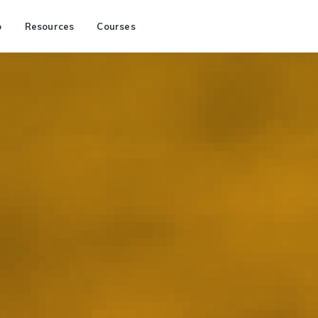
p
Resources
Courses