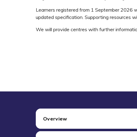
Learners registered from 1 September 2026 wi
updated specification. Supporting resources wi
We will provide centres with further informati
Overview