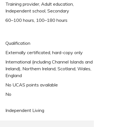
Training provider, Adult education,
Independent school, Secondary
60–100 hours, 100–180 hours
Qualification
Externally certificated, hard-copy only
International (including Channel Islands and
Ireland), Northern Ireland, Scotland, Wales,
England
No UCAS points available
No
Independent Living