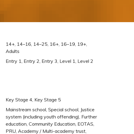
14+, 14–16, 14–25, 16+, 16–19, 19+,
Adults
Entry 1, Entry 2, Entry 3, Level 1, Level 2
Key Stage 4, Key Stage 5
Mainstream school, Special school, Justice
system (including youth offending), Further
education, Community Education, EOTAS,
PRU, Academy / Multi-academy trust,