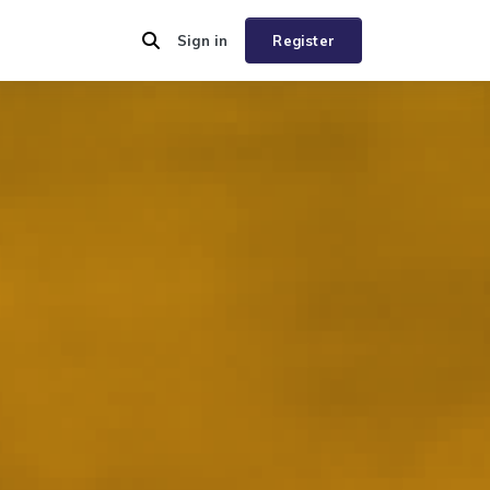
Sign in
Register