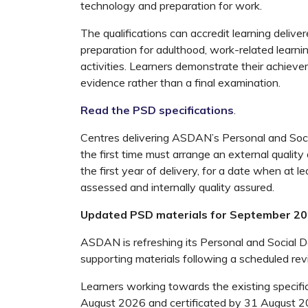
technology and preparation for work.
The qualifications can accredit learning delivere
preparation for adulthood, work-related learni
activities. Learners demonstrate their achieve
evidence rather than a final examination.
Read the PSD specifications
.
Centres delivering ASDAN’s Personal and Soci
the first time must arrange an external quality
the first year of delivery, for a date when at 
assessed and internally quality assured.
Updated PSD materials for September 2
ASDAN is refreshing its Personal and Social 
supporting materials following a scheduled rev
Learners working towards the existing specifi
August 2026 and certificated by 31 August 2