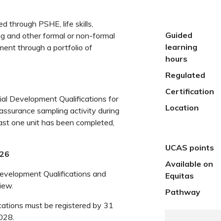
d through PSHE, life skills,
Guided
ng and other formal or non-formal
learning
ment through a portfolio of
hours
Regulated
Certification
al Development Qualifications for
Location
 assurance sampling activity during
least one unit has been completed,
UCAS points
026
Available on
Development Qualifications and
Equitas
iew.
Pathway
cations must be registered by 31
028.