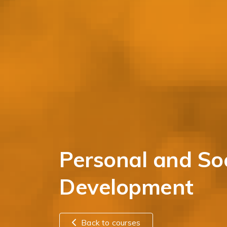
Personal and Soc
Development
Back to courses