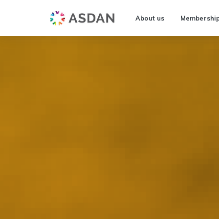
About us
Membershi