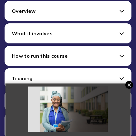
Overview
What it involves
How to run this course
Training
Costs
Want to start delivering this Short
Course?