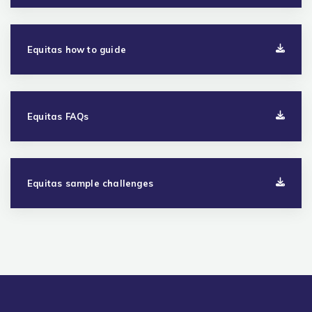
Equitas how to guide
Equitas FAQs
Equitas sample challenges