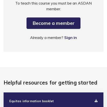
To teach this course you must be an ASDAN
member.
Become a member
Already a member?
Sign in
Helpful resources for getting started
Equitas information booklet