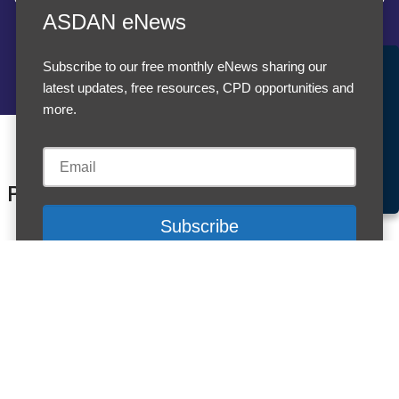
ASDAN eNews
Subscribe to our free monthly eNews sharing our
Accept Cookies & Privacy Policy?
latest updates, free resources, CPD opportunities and
We use cookies to enhance your browsing experience
more.
and analyze our traffic.
More information
Accept cookies
Customise Cookies
Products
Cookies