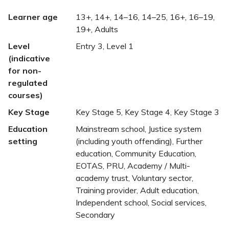
Learner age
13+, 14+, 14–16, 14–25, 16+, 16–19,
19+, Adults
Level
Entry 3, Level 1
(indicative
for non-
regulated
courses)
Key Stage
Key Stage 5, Key Stage 4, Key Stage 3
Education
Mainstream school, Justice system
setting
(including youth offending), Further
education, Community Education,
EOTAS, PRU, Academy / Multi-
academy trust, Voluntary sector,
Training provider, Adult education,
Independent school, Social services,
Secondary