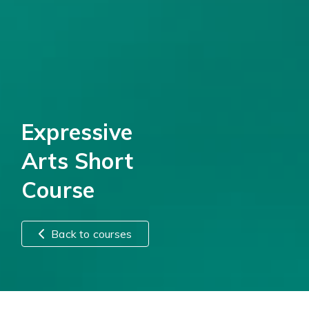
Expressive
Arts Short
Course
Back to courses