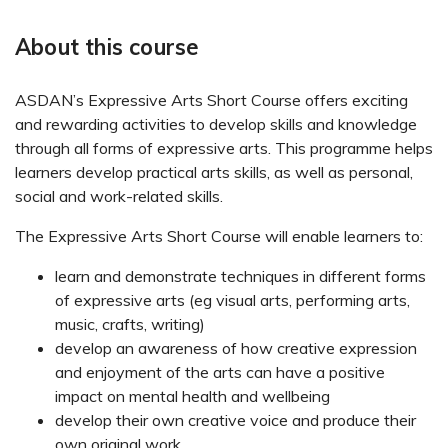
About this course
ASDAN’s Expressive Arts Short Course offers exciting
and rewarding activities to develop skills and knowledge
through all forms of expressive arts. This programme helps
learners develop practical arts skills, as well as personal,
social and work-related skills.
The Expressive Arts Short Course will enable learners to:
learn and demonstrate techniques in different forms
of expressive arts (eg visual arts, performing arts,
music, crafts, writing)
develop an awareness of how creative expression
and enjoyment of the arts can have a positive
impact on mental health and wellbeing
develop their own creative voice and produce their
own original work