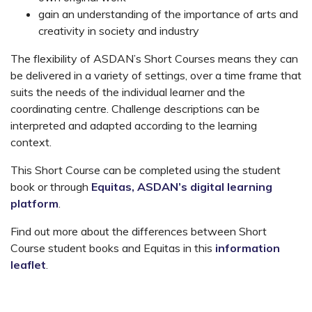
gain an understanding of the importance of arts and
creativity in society and industry
The flexibility of ASDAN’s Short Courses means they can
be delivered in a variety of settings, over a time frame that
suits the needs of the individual learner and the
coordinating centre. Challenge descriptions can be
interpreted and adapted according to the learning
context.
This Short Course can be completed using the student
book or through
Equitas, ASDAN’s digital learning
platform
.
Find out more about the differences between Short
Course student books and Equitas in this
information
leaflet
.