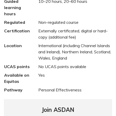
Guided
10–20 hours, 20–60 hours
learning
hours
Regulated
Non-regulated course
Certification
Externally certificated, digital or hard-
copy (additional fee)
Location
International (including Channel Islands
and Ireland), Northern Ireland, Scotland,
Wales, England
UCAS points
No UCAS points available
Available on
Yes
Equitas
Pathway
Personal Effectiveness
Join ASDAN