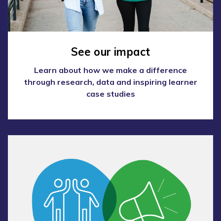
See our impact
Learn about how we make a difference
through research, data and inspiring learner
case studies