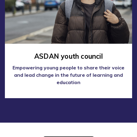
ASDAN youth council
Empowering young people to share their voice
and lead change in the future of learning and
education