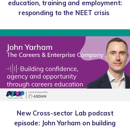
education, training and employment:
responding to the NEET crisis
New Cross-sector Lab podcast
episode: John Yarham on building