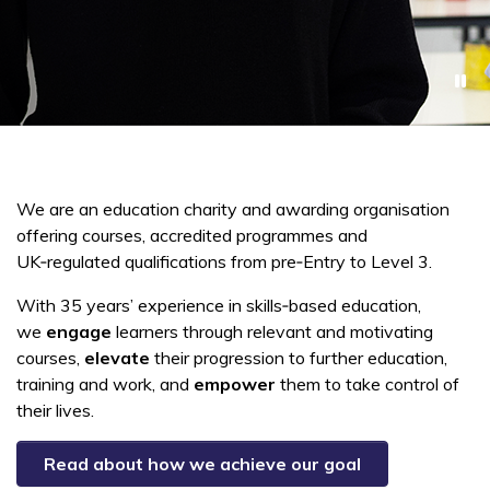
We are an education charity and awarding organisation
offering courses, accredited programmes and
UK‑regulated qualifications from pre‑Entry to Level 3.
With 35 years’ experience in skills‑based education,
we
engage
learners
through relevant and motivating
courses,
elevate
their progression to further education,
training and work, and
empower
them to take control of
their lives.
Read about how we achieve our goal