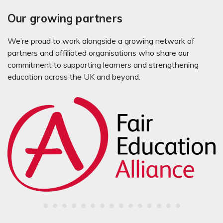
Our growing partners
We’re proud to work alongside a growing network of
partners and affiliated organisations who share our
commitment to supporting learners and strengthening
education across the UK and beyond.