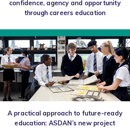
confidence, agency and opportunity
through careers education
A practical approach to future-ready
education: ASDAN’s new project