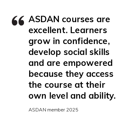
ASDAN courses are
excellent. Learners
grow in confidence,
develop social skills
and are empowered
because they access
the course at their
own level and ability.
ASDAN member 2025