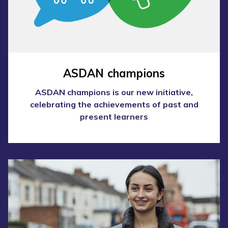
ASDAN champions
ASDAN champions is our new initiative,
celebrating the achievements of past and
present learners