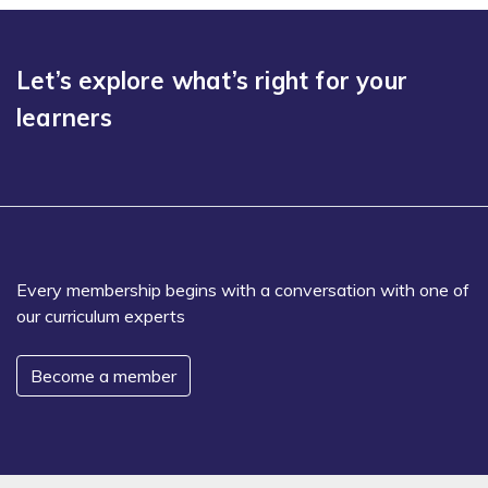
Let’s explore what’s right for your
learners
Every membership begins with a conversation with one of
our curriculum experts
Become a member