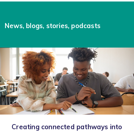
News, blogs, stories, podcasts
Creating connected pathways into