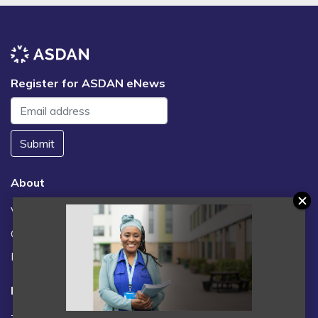
Register for ASDAN eNews
Submit
About
Vacancies
Contact us / FAQs
News
Legal