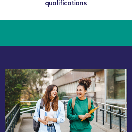
qualifications