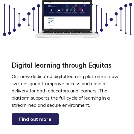
Digital learning through Equitas
Our new dedicated digital learning platform is now
live, designed to improve access and ease of
delivery for both educators and learners. The
platform supports the full cycle of learning in a
streamlined and secure environment.
Find out more