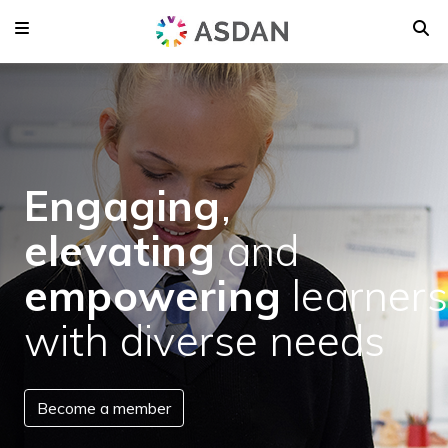
Engaging
,
elevating
and
empowering
learners
with diverse needs
Become a member