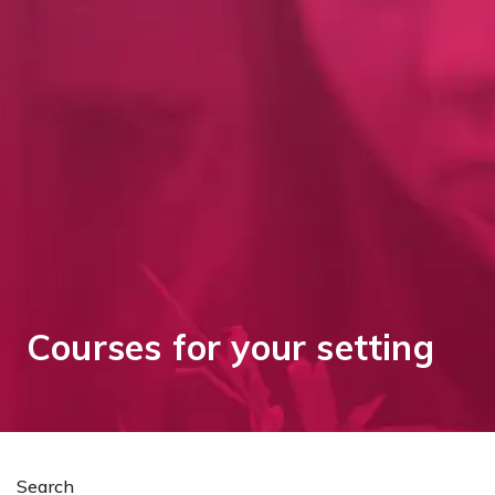
Courses for your setting
Search