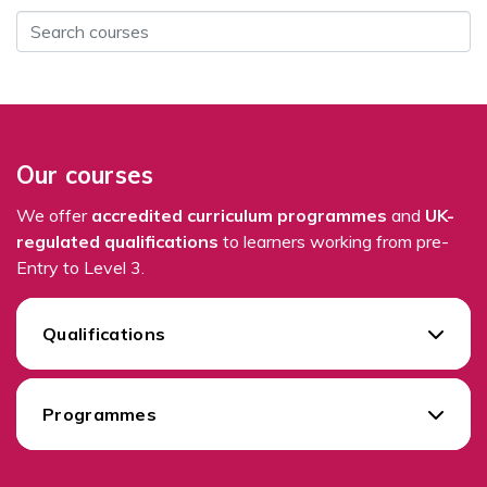
Our courses
We offer
accredited curriculum programmes
and
UK-
regulated qualifications
to learners working from pre-
Entry to Level 3.
Qualifications
Programmes