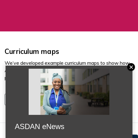
Curriculum maps
We’ve developed example curriculum maps to show how
ASDAN courses can support a variety of individual
pathways from Key Stage 2 through to Key Stage 5.
Discover more
ASDAN eNews