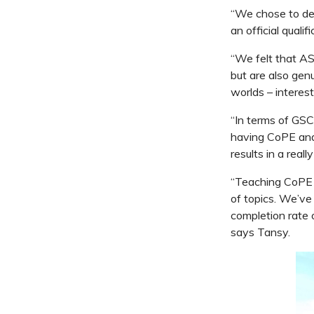
“We chose to del
an official qualif
“We felt that AS
but are also gen
worlds – interest
“In terms of GSC
having CoPE and 
results in a real
“Teaching CoPE h
of topics. We’ve
completion rate o
says Tansy.