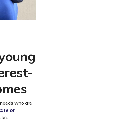
 young
erest-
comes
 needs who are
cate of
ple’s