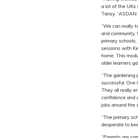
a lot of the UKs 
Tansy. “ASDAN me
“We can really ta
and community
,
primary schools, 
sessions with Ke
home. This modul
older learners g
“The gardening p
successful. One l
They all really e
confidence and a 
jobs around the c
“The primary sch
desperate to ke
“Parents are com