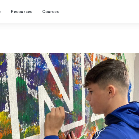
p
Resources
Courses