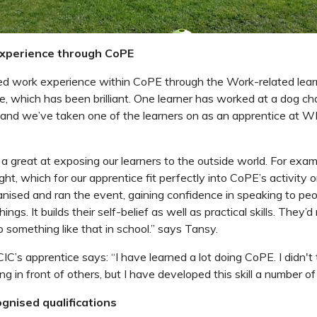
experience through CoPE
ed work experience within CoPE through the
Work-related lear
e,
which has been brilliant.
One learner has worked at a dog char
 and we’ve taken one of the learners on as an apprentice at 
 great at exposing our learners to the outside world.
For exam
ght, which for our apprentice fit perfectly into CoPE’s activity o
anised and ran the event
, gaining confidence in speaking to peo
ings. It builds their self-belief as well as practical skills. They’
 something like that in school.” says Tansy.
C’s apprentice says: “
I have learned a lot doing CoPE. I didn't
g in front of others, but I have developed this skill a number of
gnised qualifications