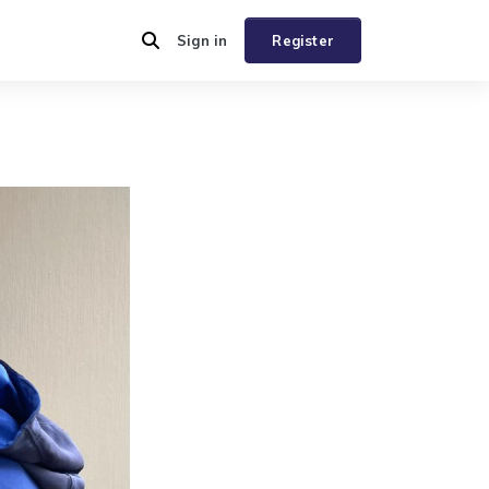
Sign in
Register