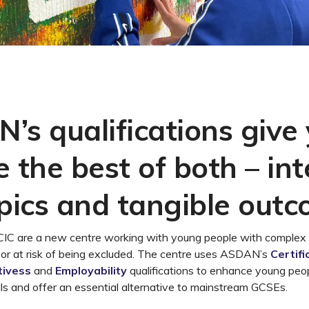
’s qualifications give
 the best of both – int
opics and tangible out
C are a new centre working with young people with complex
 or at risk of being excluded. The centre uses ASDAN’s
Certifi
tivess
and
Employability
qualifications to enhance young peo
ills and offer an essential alternative to mainstream GCSEs.