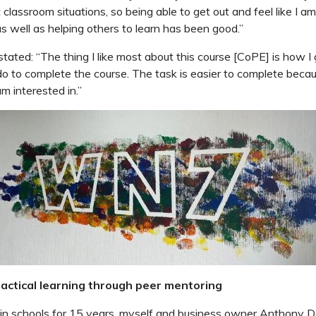
t classroom situations, so being able to get out and feel like I am
as well as helping others to learn has been good.”
stated: “The thing I like most about this course [CoPE] is how I
 do to complete the course. The task is easier to complete becau
am interested in.”
actical l
earning through peer mentoring
in schools for 15 years, myself and business owner Anthony Do