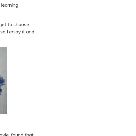
 learning
 get to choose
se I enjoy it and
yle, found that