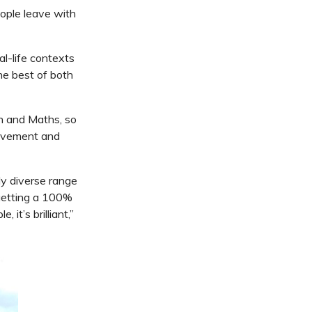
eople leave with
l-life contexts
he best of both
sh and Maths, so
ievement and
ly diverse range
 getting a 100%
it’s brilliant,”