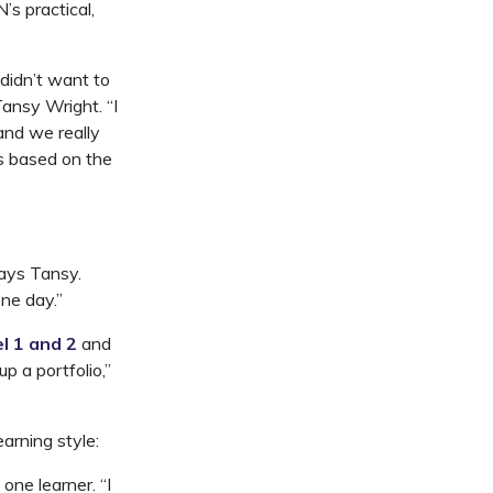
s practical,
idn’t want to
Tansy Wright. “I
and we really
s based on the
says Tansy.
one day.”
l 1 and 2
and
p a portfolio,”
rning style:
ne learner. “I