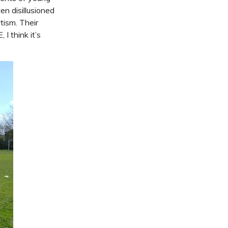
n disillusioned
tism. Their
I think it’s