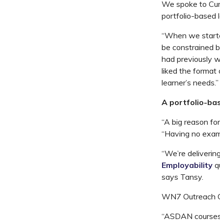
We spoke to Curr
portfolio-based 
“When we starte
be constrained b
had previously w
liked the forma
learner’s needs.”
A portfolio-ba
“A big reason fo
“Having no exams
“We’re deliveri
Employability
q
says Tansy.
WN7 Outreach CI
“ASDAN courses h