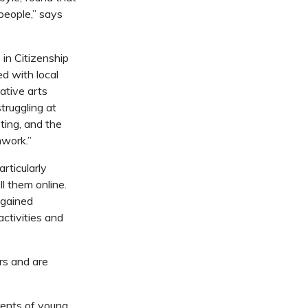
 people,” says
s in
Citizenship
d with local
eative arts
truggling at
ting, and the
mwork.”
rticularly
l them online.
 gained
activities and
rs and are
arents of young