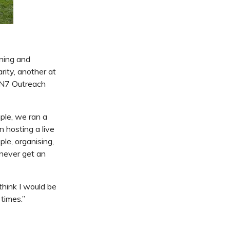
ning and
ity, another at
WN7 Outreach
ple, we ran a
n hosting a live
ple, organising,
d never get an
 think I would be
 times.”