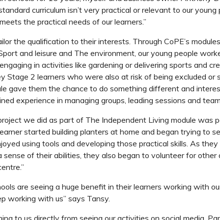
standard curriculum isn’t very practical or relevant to our young
ets the practical needs of our learners.”
ilor the qualification to their interests. Through CoPE’s module
Sport and leisure
and
The environment
,
our young people worke
engaging in activities like gardening or delivering sports and cr
y Stage 2 learners who were also at risk of being excluded or s
e gave them the chance to do something different and interes
ained experience in managing groups, leading sessions and tea
roject we did as part of
The Independent Living
module was pa
earner started building planters at home and began trying to sel
njoyed using tools and developing those practical skills. As they
sense of their abilities, they also began to volunteer for other 
entre.”
ools are seeing a huge benefit in their learners working with ou
ep working with us” says Tansy.
ing to us directly from seeing our activities on social media. P