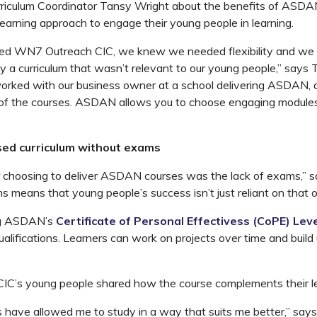
iculum Coordinator Tansy Wright about the benefits of ASDAN’
learning approach to engage their young people in learning.
d WN7 Outreach CIC, we knew we needed flexibility and we d
y a curriculum that wasn’t relevant to our young people,” says 
orked with our business owner at a school delivering ASDAN, 
t of the courses. ASDAN allows you to choose engaging module
sed curriculum without exams
r choosing to deliver ASDAN courses was the lack of exams,” 
 means that young people’s success isn’t just reliant on that 
ng ASDAN’s
Certificate of Personal Effectivess (CoPE) Leve
ualifications. Learners can work on projects over time and build u
C’s young people shared how the course complements their lea
ave allowed me to study in a way that suits me better,” says o