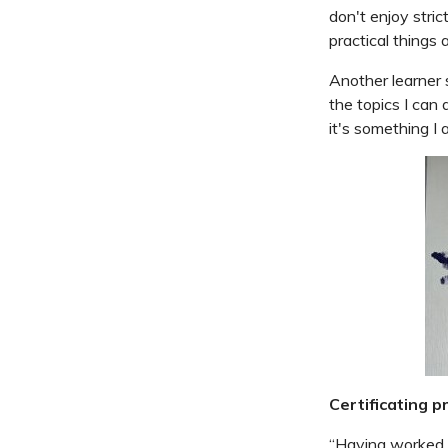
don't enjoy stric
practical things 
Another learner 
the topics I can
it's something I 
Certificating pr
“Having worked 