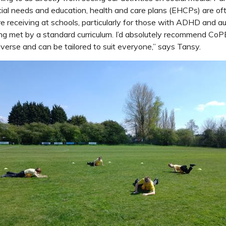
ial needs and education, health and care plans (EHCPs) are ofte
e receiving at schools, particularly for those with ADHD and au
ng met by a standard curriculum. I’d absolutely recommend CoPE, 
diverse and can be tailored to suit everyone,” says Tansy.