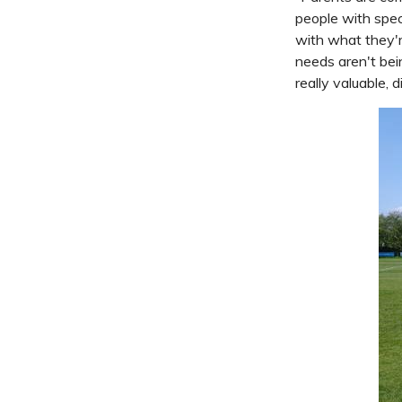
people with spec
with what they'r
needs aren't bei
really valuable, 