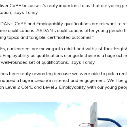
iver CoPE because it’s really important to us that our young p
ication,” says Tansy.
DAN’s CoPE and Employability qualifications are relevant to rea
uine qualifications. ASDAN’s qualifications offer young people t
ing topics and tangible, certificated outcomes.”
Es, our learners are moving into adulthood with just their Engli
Employability as qualifications alongside these is a huge ach
ly well-rounded set of qualifications,” says Tansy.
as been really rewarding because we were able to pick a real
 noticed a huge increase in interest and engagement. We'll be
n Level 2 CoPE and Level 2 Employability with our young people, 