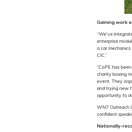
Gaining work 
“We've integrat
enterprise
modul
a car mechanics
CIC.”
“CoPE has been a
charity boxing ni
event. They org
and trying new th
opportunity to do
WN7 Outreach CI
confident speakin
Nationally-reco