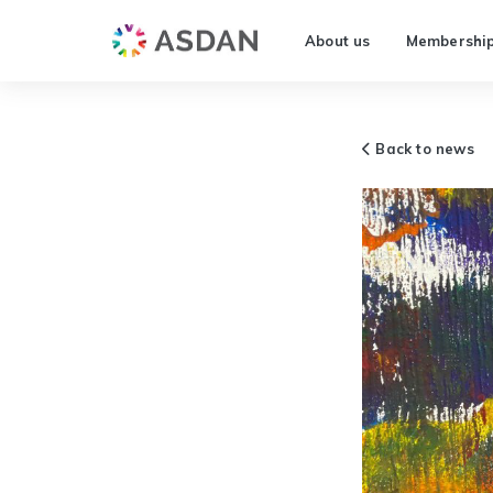
About us
Membershi
Back to news