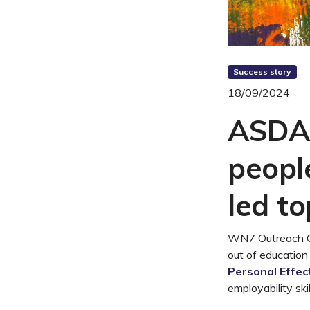
Success story
18/09/2024
ASDAN
people
led t
WN7 Outreach CI
out of education
Personal Effec
employability sk