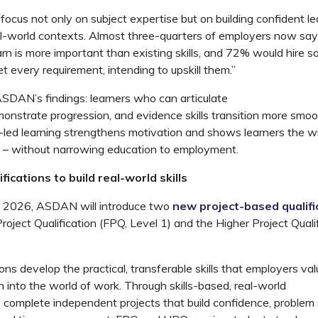
focus not only on subject
expertise
but on building confident l
real-world contexts. Almost three-quarters of employers now say
earn is more important than existing skills, and 72% would hire
 every requirement, intending to upskill them.”
ASDAN’s findings: learners who can articulate
monstrate
progression, and
evidence
skills transition more smoo
-led learning strengthens motivation and shows learners the w
 – without narrowing education to employment.
fications to build real-world skills
 2026, ASDAN will introduce two
new project-based qualifi
roject Qualification (FPQ, Level 1)
and the
Higher Project Quali
ons develop the practical, transferable skills that employers val
n into the world of work. Through skills-based, real-world
s
complete independent projects that build confidence, problem 