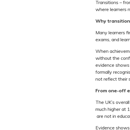
Transitions –
fro
where learners n
Why transitions
Many learners fi
exams, and lear
When achievemen
without
the conf
evidence shows t
formally
recogni
not reflect their
From one-off em
The UK’s overal
much higher at 
are not in educa
Evidence shows 