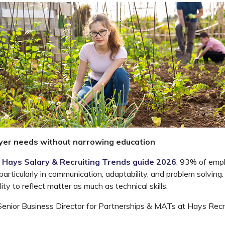
yer needs without narrowing education
Hays Salary & Recruiting Trends guide 2026
, 93% of empl
 particularly in communication, adaptability, and problem
solving.
lity to reflect matter as much as technical skills.
 Senior Business Director for Partnerships & MATs at Hays Recr