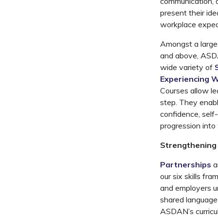
communication, 
present their ide
workplace expec
Amongst
a larg
and above, A
SD
wide
variety
of
Experiencing 
Courses
allow le
step
. They enabl
confidence, self-
progression into
Strengthening 
Partnerships
a
our
six
skills
fra
and employers un
shared language f
ASDAN’s curricu