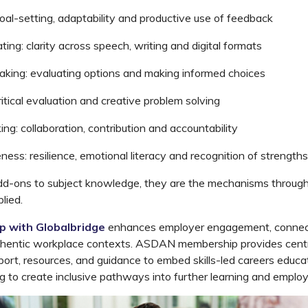
oal-setting, adaptability and productive use of feedback
ting:
clarity across speech,
writing
and digital formats
aking:
evaluating options and making informed choices
itical evaluation and creative
problem
solving
ing:
collaboration,
contribution
and accountability
ness:
resilience, emotional
literacy
and recognition of strength
dd-ons to subject
knowledge,
they are the mechanisms throug
lied.
ip with
Globalbridge
enhances
employer engagement, connect
uthentic workplace contexts. ASDAN membership provides
cent
port, resources, and guidance to embed skills-led careers educa
ing to create inclusive pathways into further learning and emplo