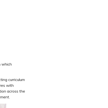
s
h which
ing curriculum
res
with
tion across the
yment.