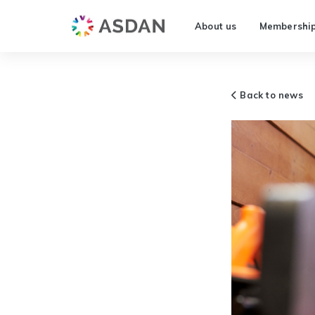
About us
Membershi
Back to news