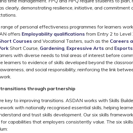
and time management. FPQ and HPQ require students to plan, 
as clearly,
demonstrating
resilience, initiative, and commitment 
tations.
e range
of
personal effectiveness
programmes
for learners wor
AN
offer
s
Employability qualifications
from Entry 2 to Level
Short Courses
and Vocational Tasters
,
such as the
Careers 
Work
Short Course
,
Gardening
,
Expressive Arts
and
Esports
arners
with diverse needs
to trial areas of interest before
commi
e learners
to
evidence of
skills developed beyond the classroom
awareness, and social responsibility, reinforcing the link betwe
 work.
transitions through partnership
re key to improving transitions. ASDAN works with
Skills Build
mework
with nationally
recognised
essential skills, helping learn
derstand and trust skills development.
Our
six
skills framewor
or capabilities that employers consistently value. The six skills
lum: