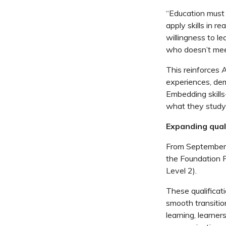
“Education must 
apply skills in 
willingness to l
who
doesn’t
meet
This reinforces 
experiences,
de
Embedding skills
what they study
Expanding quali
From September
the
Foundation P
Level 2).
These qualificati
smooth transitio
learning,
learner