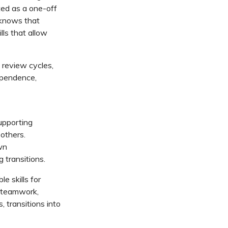
ted as a one-off
 knows that
lls that allow
review cycles,
ependence,
upporting
 others.
wn
 transitions.
le skills for
 teamwork,
 transitions into