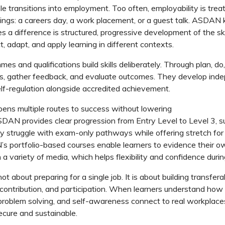
le transitions into employment.
Too often, employability is trea
ings: a
careers
day, a work placement, or a guest talk. ASDAN
s a difference is structured, progressive development of the ski
ct, adapt, and apply learning in different contexts.
mmes
and qualifications build skills deliberately. Through
plan,
do,
ls, gather feedback, and evaluate outcomes. They develop ind
self-regulation alongside accredited achievement.
ens multiple routes to success without lowering
SDAN
provides clear progression from Entry Level to Level 3, s
y struggle with exam-only pathways while offering
stretch
for
’s
portfolio-based courses enable l
earners
to
evidence
their o
 a variety of media
, which helps
flexibility
and confidence during
ot about preparing for a single job. It is about building transferab
 contribution, and participation.
When learners understand how
problem
solving, and self-awareness connect to real workplaces,
cure and sustainable.