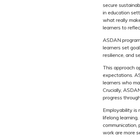
secure sustainab
in education sett
what really make
learners to refle
ASDAN
progra
learners set goa
resilience, and 
This approach op
expectations.
A
learners who ma
Crucially,
ASDAN
progress
through
Employability is n
lifelong learning,
communication, 
work are more se