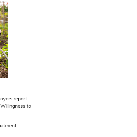
oyers report
 Willingness to
uitment,