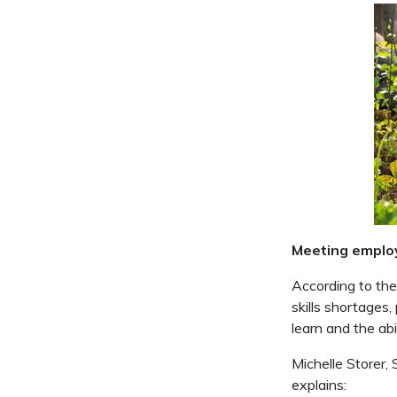
Meeting emplo
According to the
skills shortages,
learn and the abi
Michelle Storer,
explains: