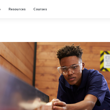
p
Resources
Courses