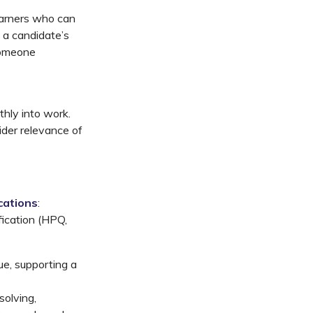
earners who can
 a candidate’s
 someone
thly into work.
ider relevance of
cations
:
fication (HPQ,
ue, supporting a
solving,