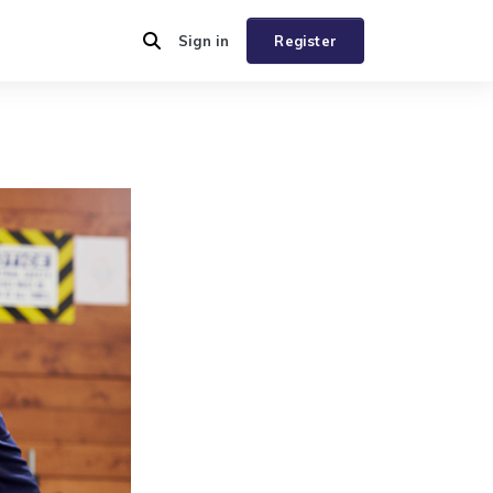
Sign in
Register