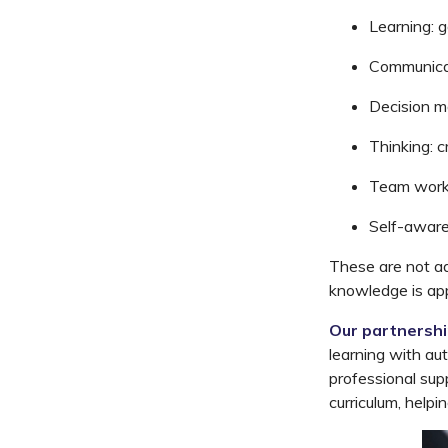
Learning:
g
Communica
Decision
m
Thinking:
cr
Team
work
Self-aware
These are not a
knowledge is app
Our partnersh
learning with a
professional sup
curriculum, help