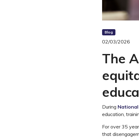
Blog
02/03/2026
The A
equit
educa
During
Nationa
education, traini
For over 35 year
that disengageme