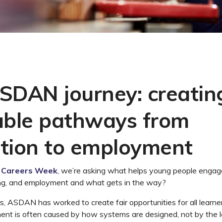
SDAN journey: creatin
able pathways from
tion to employment
l Careers Week
,
we’re
ask
ing
what helps young people engag
ng, and
employment
and what gets in the way?
s, ASDAN has worked to create fair opportunities for all lear
nt is often caused by how systems are designed, not by the l