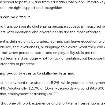
m school to post-16, and from education into work – remain k
eed the right support and recognition.
 can be difficult
nd transition points challenging because success is measured n
ners with
additional
and diverse
needs
are
the
most affected.
t is defined only by
grades, learners can leave education with
idence,
self-awareness, or language to explain what they ca
hat when personal, social, and employability skills are not
sed,
learners disengage – not for lack of ambition, but because
 strengths or progress.
ployability events to skills-led learning
l unemployment rate stands at 5.2%, while youth unemployment
14%. Additionally, 12.7% of 16–24-year-olds
–
around 946,000
tion,
employment
or training (NEET).
that one-off work experience and short-term interventions ar