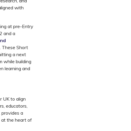
research, and
aligned with
king
at
pre-Entry
 2
and
a
and
. These Short
tting
a next
 while building
en learning and
er UK
to align
ers, educators,
k provides a
 at the heart of