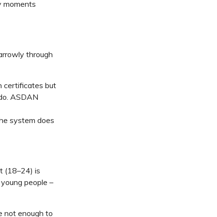
ey moments
arrowly through
 certificates but
n do. ASDAN
 the system does
 (18–24) is
 young people
–
e not enough to