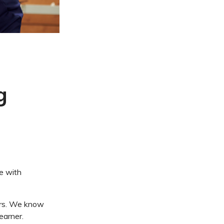
g
e with
ners. We know
earner.