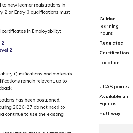
to new learner registrations in
ry 2 or Entry 3 qualifications must
Guided
learning
certificates in Employability:
hours
 2
Regulated
evel 2
Certification
Location
ility Qualifications and materials.
ifications remain relevant, up to
UCAS points
dback.
Available on
fications has been postponed.
Equitas
 during 2026-27 do not need to
Pathway
d continue to use the existing
 revised launch dates, a summary of