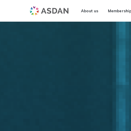
About us
Membershi