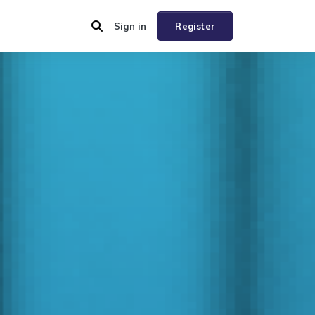
Sign in
Register