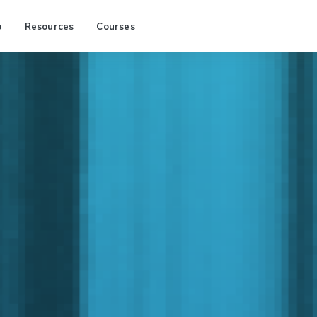
p
Resources
Courses