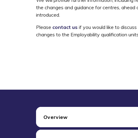
the changes and guidance for centres, ahead o
introduced.
Please
contact us
if you would like to discus
changes to the Employability qualification unit
Overview