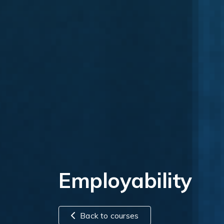
Employability
Back to courses