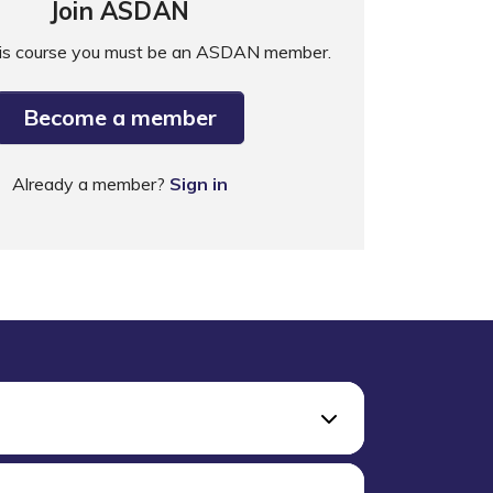
Join ASDAN
his course you must be an ASDAN member.
Become a member
Already a member?
Sign in