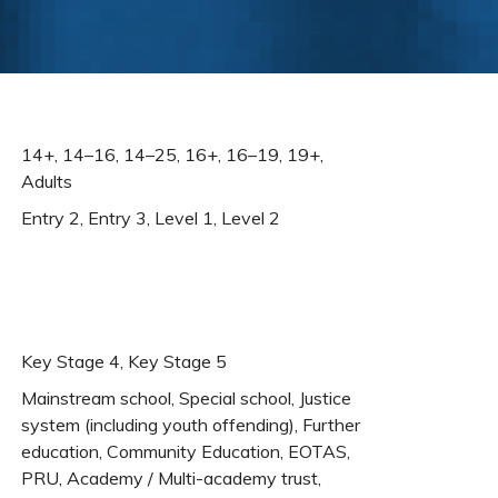
14+, 14–16, 14–25, 16+, 16–19, 19+,
Adults
Entry 2, Entry 3, Level 1, Level 2
Key Stage 4, Key Stage 5
Mainstream school, Special school, Justice
system (including youth offending), Further
education, Community Education, EOTAS,
PRU, Academy / Multi-academy trust,