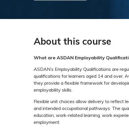
About this course
What are ASDAN Employability Qualificat
ASDAN’s Employability Qualifications are regu
qualifications for learners aged 14 and over. A
they provide a flexible framework for developi
employability skills.
Flexible unit choices allow delivery to reflect l
and intended occupational pathways. The quali
education, work-related learning, work experi
employment.