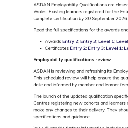
ASDAN Employability Qualifications are closed 
Wales. Existing learners registered for the Ent
complete certification by 30 September 2026.
Read the full specifications for the awards and 
Awards
Entry 2
;
Entry 3
;
Level 1
;
Level
Certificates
Entry 2
;
Entry 3
;
Level 1
;
L
Employability qualifications review
ASDAN is reviewing and refreshing its Employab
This scheduled review will help ensure the qual
date and informed by member and learner fee
The launch of the updated qualification speci
Centres registering new cohorts and learners
make any changes to their delivery. They shoul
specifications and guidance.
We will provide further information, including