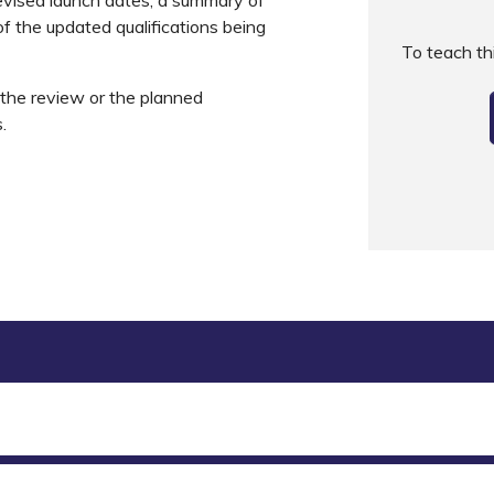
f the updated qualifications being
To teach t
s the review or the planned
s.