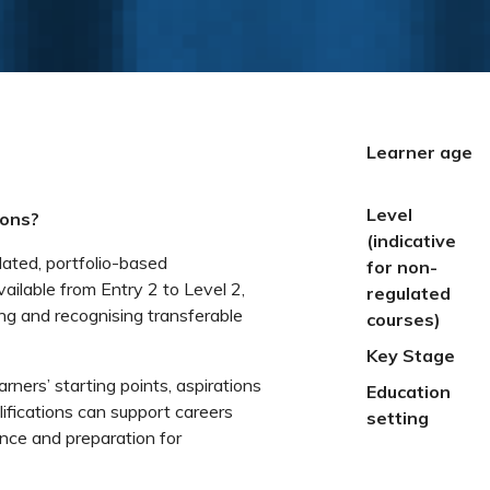
Learner age
Level
ions?
(indicative
lated, portfolio-based
for non-
vailable from Entry 2 to Level 2,
regulated
ng and recognising transferable
courses)
Key Stage
earners’ starting points, aspirations
Education
fications can support careers
setting
ence and preparation for