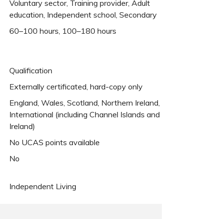
Voluntary sector, Training provider, Adult
education, Independent school, Secondary
60–100 hours, 100–180 hours
Qualification
Externally certificated, hard-copy only
England, Wales, Scotland, Northern Ireland,
International (including Channel Islands and
Ireland)
No UCAS points available
No
Independent Living