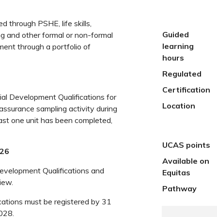
d through PSHE, life skills,
Guided
ng and other formal or non-formal
learning
ment through a portfolio of
hours
Regulated
Certification
al Development Qualifications for
Location
 assurance sampling activity during
least one unit has been completed,
UCAS points
026
Available on
Development Qualifications and
Equitas
iew.
Pathway
cations must be registered by 31
028.