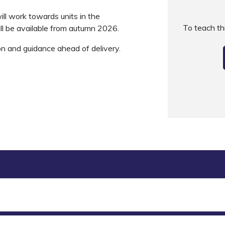
ll work towards units in the
To teach t
ll be available from autumn 2026.
on and guidance ahead of delivery.