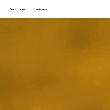
p
Resources
Courses