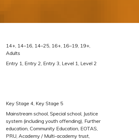
14+, 14–16, 14–25, 16+, 16–19, 19+,
Adults
Entry 1, Entry 2, Entry 3, Level 1, Level 2
Key Stage 4, Key Stage 5
Mainstream school, Special school, Justice
system (including youth offending), Further
education, Community Education, EOTAS,
PRU, Academy / Multi-academy trust,