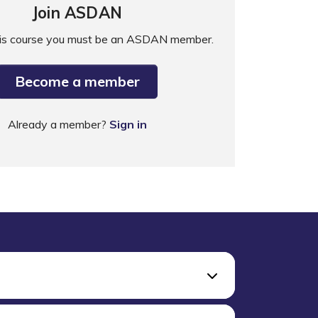
Join ASDAN
his course you must be an ASDAN member.
Become a member
Already a member?
Sign in