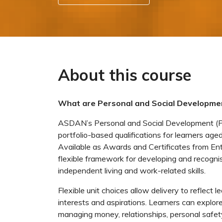
About this course
What are Personal and Social Developmen
ASDAN’s Personal and Social Development (PSD
portfolio-based qualifications for learners aged
Available as Awards and Certificates from Ent
flexible framework for developing and recognisi
independent living and work-related skills.
Flexible unit choices allow delivery to reflect l
interests and aspirations. Learners can explore 
managing money, relationships, personal safety