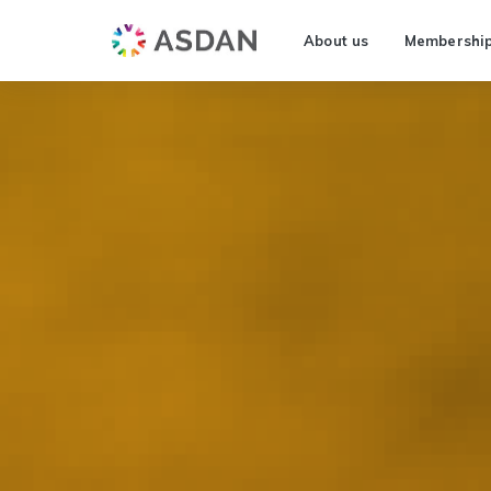
About us
Membershi