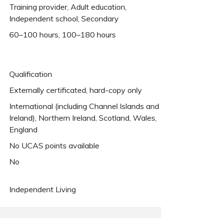
Training provider, Adult education,
Independent school, Secondary
60–100 hours, 100–180 hours
Qualification
Externally certificated, hard-copy only
International (including Channel Islands and
Ireland), Northern Ireland, Scotland, Wales,
England
No UCAS points available
No
Independent Living