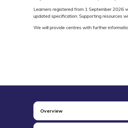
Learners registered from 1 September 2026 wi
updated specification. Supporting resources wi
We will provide centres with further informati
Overview