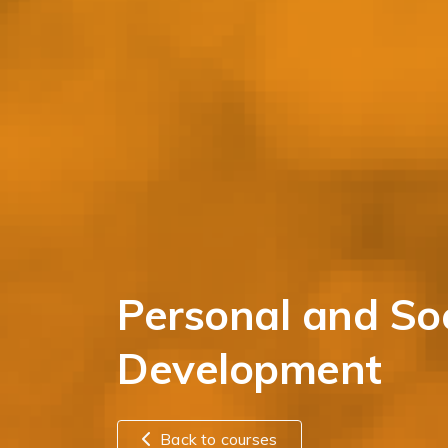
Personal and Soc
Development
Back to courses