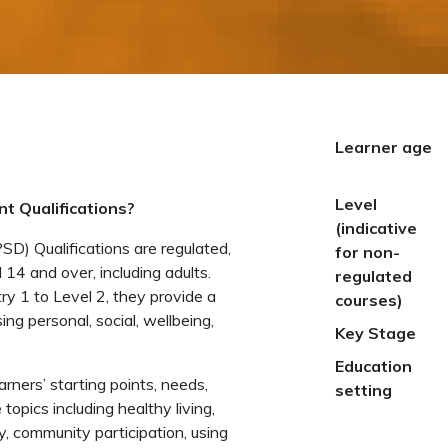
Learner age
Level
t Qualifications?
(indicative
) Qualifications are regulated,
for non-
 14 and over, including adults.
regulated
ry 1 to Level 2, they provide a
courses)
ng personal, social, wellbeing,
Key Stage
Education
earners’ starting points, needs,
setting
topics including healthy living,
, community participation, using