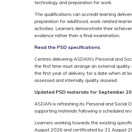
technology and preparation for work.
The qualifications can accredit learning delivere
preparation for adulthood, work-related learni
activities. Learners demonstrate their achieve
evidence rather than a final examination.
Read the PSD specifications
.
Centres delivering ASDAN’s Personal and Soci
the first time must arrange an external quality
the first year of delivery, for a date when at 
assessed and internally quality assured.
Updated PSD materials for September 2
ASDAN is refreshing its Personal and Social 
supporting materials following a scheduled rev
Learners working towards the existing specifi
August 2026 and certificated by 31 August 2