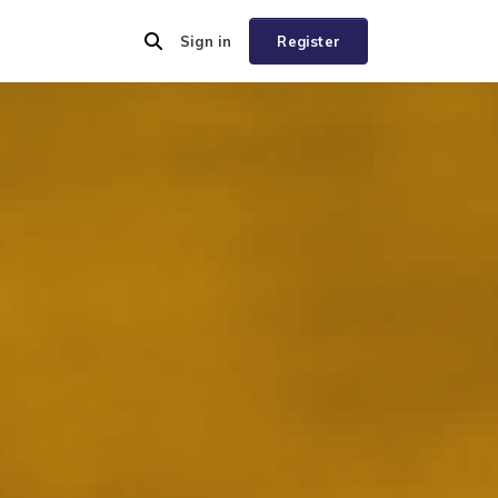
Sign in
Register