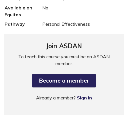
Available on
No
Equitas
Pathway
Personal Effectiveness
Join ASDAN
To teach this course you must be an ASDAN
member.
Become a member
Already a member?
Sign in