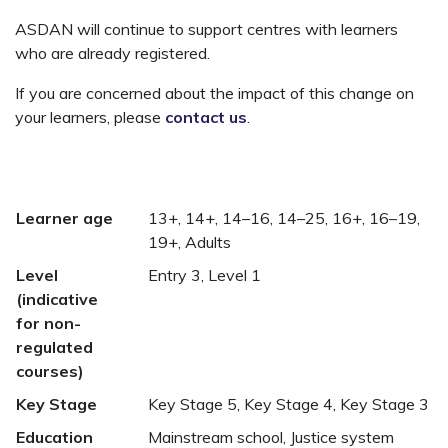
ASDAN will continue to support centres with learners
who are already registered.
If you are concerned about the impact of this change on
your learners, please
contact us
.
Learner age
13+, 14+, 14–16, 14–25, 16+, 16–19,
19+, Adults
Level
Entry 3, Level 1
(indicative
for non-
regulated
courses)
Key Stage
Key Stage 5, Key Stage 4, Key Stage 3
Education
Mainstream school, Justice system