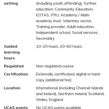
setting
(including youth offending), Further
education, Community Education,
EOTAS, PRU, Academy / Multi-
academy trust, Voluntary sector,
Training provider, Adult education,
Independent school, Social services,
Secondary
Guided
10–20 hours, 20–60 hours
learning
hours
Regulated
Non-regulated course
Certification
Externally certificated, digital or hard-
copy (additional fee)
Location
International (including Channel Islands
and Ireland), Northern Ireland, Scotland,
Wales, England
UCAS points
No UCAS points available