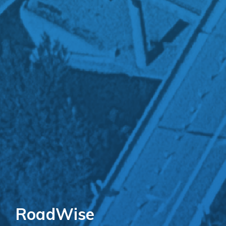
RoadWise