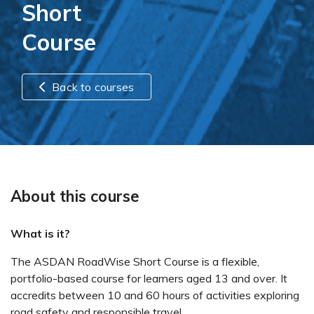
Short
Course
Back to courses
About this course
What is it?
The ASDAN RoadWise Short Course is a flexible,
portfolio-based course for learners aged 13 and over. It
accredits between 10 and 60 hours of activities exploring
road safety and responsible travel.