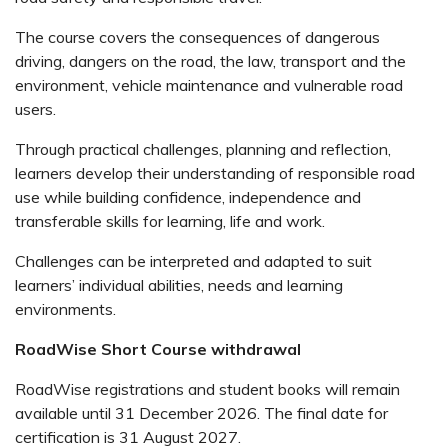
The course covers the consequences of dangerous
driving, dangers on the road, the law, transport and the
environment, vehicle maintenance and vulnerable road
users.
Through practical challenges, planning and reflection,
learners develop their understanding of responsible road
use while building confidence, independence and
transferable skills for learning, life and work.
Challenges can be interpreted and adapted to suit
learners’ individual abilities, needs and learning
environments.
RoadWise Short Course withdrawal
RoadWise registrations and student books will remain
available until 31 December 2026. The final date for
certification is 31 August 2027.