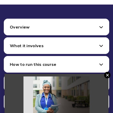
Overview
What it involves
How to run this course
Training
Costs