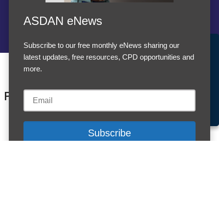
ASDAN eNews
Subscribe to our free monthly eNews sharing our
Accept Cookies & Privacy Policy?
latest updates, free resources, CPD opportunities and
We use cookies to enhance your browsing experience
more.
and analyze our traffic.
More information
Products
Accept cookies
Customise Cookies
Cookies