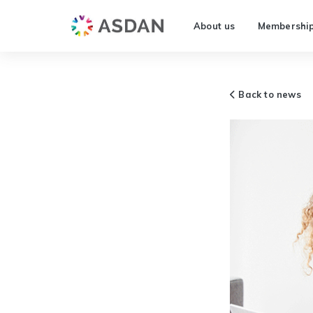
About us
Membershi
Back to news