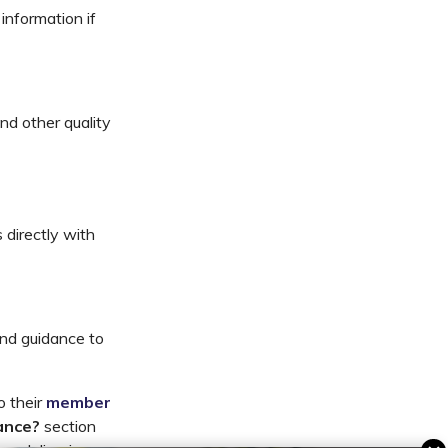
information if
nd other quality
 directly with
nd guidance to
o their
member
ance?
section