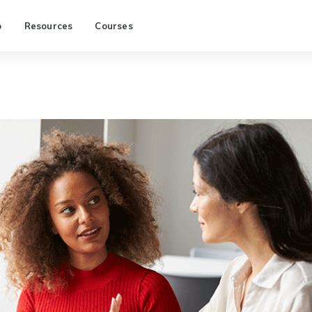
p
Resources
Courses