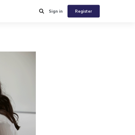
Sign in
Register