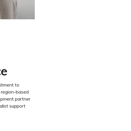
ce
itment to
a region-based
opment partner
alist support