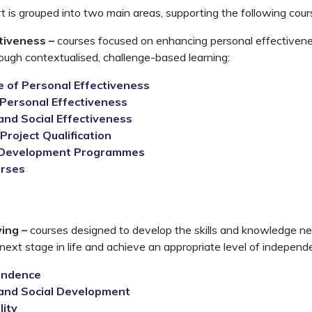
 is grouped into two main areas, supporting the following cour
tiveness –
courses focused on enhancing personal effectivenes
rough contextualised, challenge-based learning:
te of Personal Effectiveness
Personal Effectiveness
and Social Effectiveness
Project Qualification
 Development Programmes
urses
s
ving –
courses designed to develop the skills and knowledge n
 next stage in life and achieve an appropriate level of independ
endence
and Social Development
lity