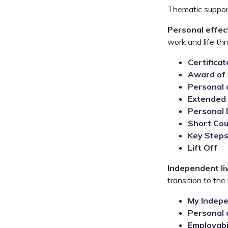
Thematic support
Personal effec
work and life th
Certifica
Award of 
Personal 
Extended 
Personal
S
hort Co
Key Step
Lift Off
Independent li
transition to the
My Indep
Personal 
Employabi