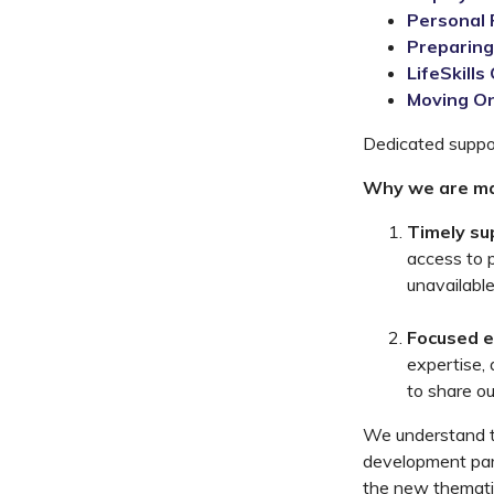
Personal 
Preparing
LifeSkills
Moving O
Dedicated suppor
Why we are ma
Timely su
access to 
unavailable
Focused e
expertise,
to share ou
We understand t
development par
the new thematic