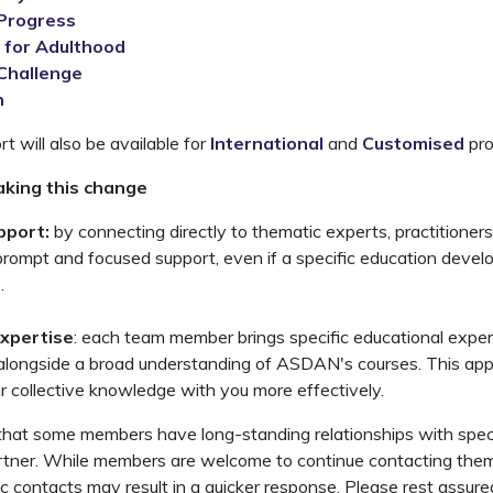
Progress
 for Adulthood
 Challenge
n
t will also be available for
International
and
Customised
pr
king this change
pport:
by connecting directly to thematic experts, practitioners
prompt and focused support, even if a specific education devel
.
xpertise
: each team member brings specific educational expe
 alongside a broad understanding of ASDAN's courses. This app
r collective knowledge with you more effectively.
hat some members have long-standing relationships with speci
tner. While members are welcome to continue contacting them d
 contacts may result in a quicker response. Please rest assure