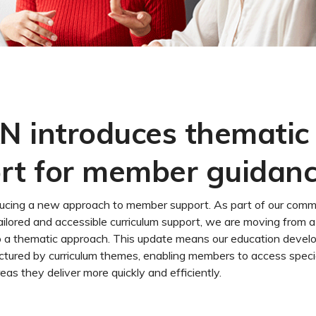
 introduces thematic
rt for member guidan
ucing a new approach to member support. As part of our comm
ailored and accessible curriculum support, we are moving from 
o a thematic approach. This update means our education devel
uctured by curriculum themes, enabling members to access speci
reas they deliver more quickly and efficiently.