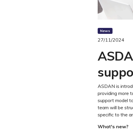
News
27/11/2024
ASDAN
suppo
ASDAN is introd
providing more t
support model t
team will be str
specific to the a
What's new?