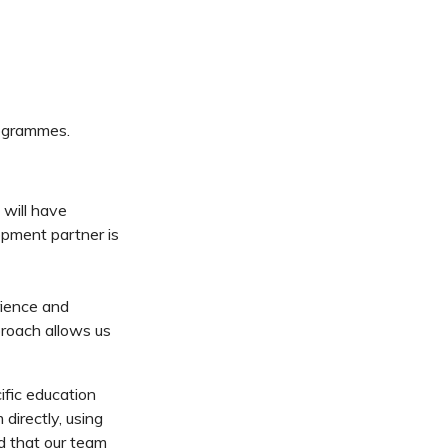
ogrammes.
 will have
opment partner is
rience and
roach allows us
fic education
irectly, using
d that our team