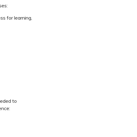
ses:
s for learning,
eeded to
ence: