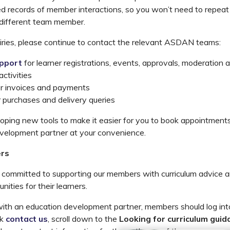
ed records of member interactions, so you won’t need to repeat 
 different team member.
iries, please continue to contact the relevant ASDAN teams:
pport
for learner registrations, events, approvals, moderation a
ctivities
or invoices and payments
r purchases and delivery queries
oping new tools to make it easier for you to book appointments
evelopment partner at your convenience.
rs
ommitted to supporting our members with curriculum advice a
ities for their learners.
with an education development partner, members should log int
ck
contact us
, scroll down to the
Looking for curriculum guid