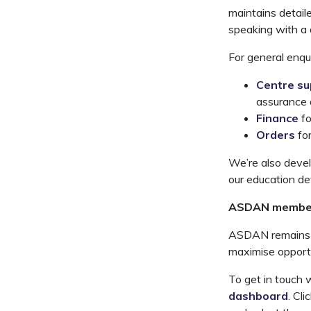
maintains detail
speaking with a
For general enqu
Centre su
assurance a
Finance
f
Orders
fo
We’re also devel
our education d
ASDAN membe
ASDAN remains c
maximise opportun
To get in touch 
dashboard
. Cli