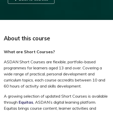
About this course
What are Short Courses?
ASDAN Short Courses are flexible, portfolio-based
programmes for learners aged 13 and over. Covering a
wide range of practical, personal development and
curriculum topics, each course accredits between 10 and
60 hours of activity and skills development.
A growing selection of updated Short Courses is available
through
Equitas
, ASDAN’s digital learning platform.
Equitas brings course content, learner activities and