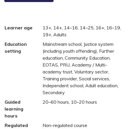
Learner age
13+, 14+, 14–16, 14–25, 16+, 16–19,
19+, Adults
Education
Mainstream school, Justice system
setting
(including youth offending), Further
education, Community Education,
EOTAS, PRU, Academy / Multi-
academy trust, Voluntary sector,
Training provider, Social services,
Independent school, Adult education,
Secondary
Guided
20–60 hours, 10–20 hours
learning
hours
Regulated
Non-regulated course