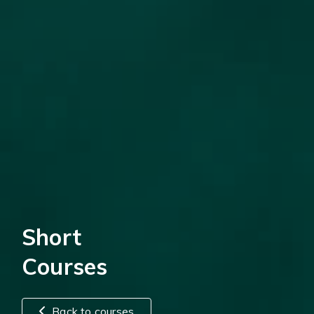
Short
Courses
Back to courses