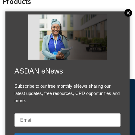
Products
ASDAN eNews
Subscribe to our free monthly eNews sharing our
Accept Cookies & Privacy Policy?
latest updates, free resources, CPD opportunities and
Previous
Next
We use cookies to enhance your browsing experience
more.
and analyze our traffic.
More information
Accept cookies
Customise Cookies
Cookies