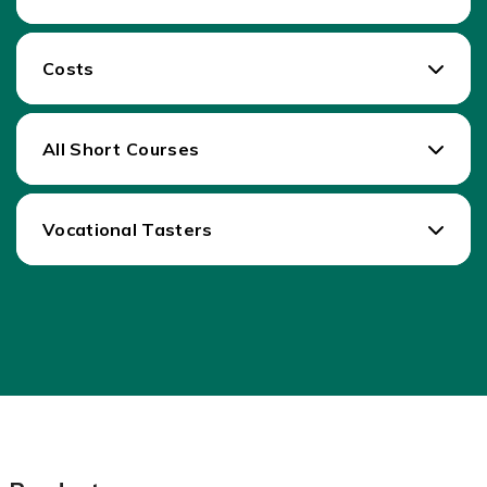
Costs
All Short Courses
Vocational Tasters