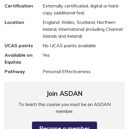
Certification
Externally certificated, digital or hard-
copy (additional fee)
Location
England, Wales, Scotland, Northern
Ireland, International (including Channel
Islands and Ireland)
UCAS points
No UCAS points available
Available on
Yes
Equitas
Pathway
Personal Effectiveness
Join ASDAN
To teach this course you must be an ASDAN
member.
Become a member