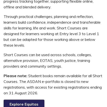
progress tracking together, supporting flexible online,
offline and blended delivery.
Through practical challenges, planning and reflection,
learners build confidence, independence and transferable
skills for learning, life and work. Short Courses are
designed for learners working at Entry level 3 to Level 1
but can be adapted for those working above or below
these levels.
Short Courses can be used across schools, colleges,
alternative provision, EOTAS, youth justice, training
providers and community settings.
Please note:
Student books remain available for all Short
Courses. The ASDAN e-portfolio is closed to new
registrations, with access for existing registrations ending
on 31 August 2026.
Explore Equitas