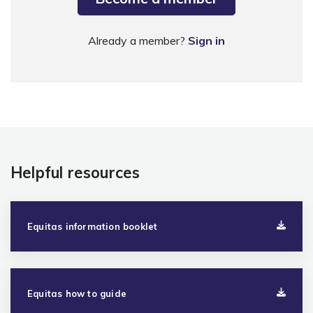
Already a member?
Sign in
Helpful resources
Equitas information booklet
Equitas how to guide