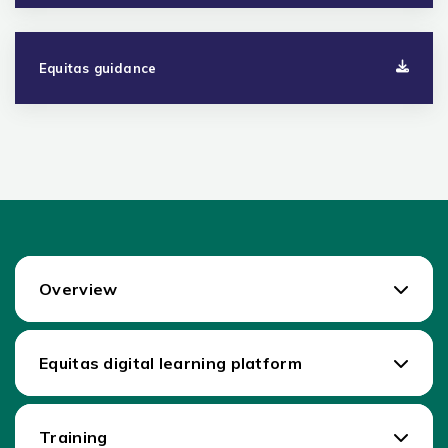
Equitas guidance
Overview
Equitas digital learning platform
Training